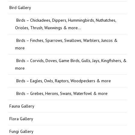
Bird Gallery
Birds – Chickadees, Dippers, Hummingbirds, Nuthatches,
Orioles, Thrush, Waxwings & more…
Birds – Finches, Sparrows, Swallows, Warblers, Juncos &
more
Birds – Corvids, Doves, Game Birds, Gulls, Jays, Kingfishers, &
more
Birds – Eagles, Owls, Raptors, Woodpeckers & more
Birds – Grebes, Herons, Swans, Waterfowl & more
Fauna Gallery
Flora Gallery
Fungi Gallery