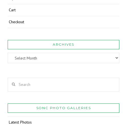
Cart
Checkout
ARCHIVES
Archives
Search
SONC PHOTO GALLERIES
Latest Photos