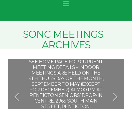
Navigation
SONC MEETINGS -
ARCHIVES
SEE HOME PAGE FOR CURRENT
MEETING DETAILS – INDOOR
MEETINGS ARE HELD ON THE
4TH THURSDAY OF THE MONTH,
SEPTEMBER TO MAY (EXCEPT
FOR DECEMBER) AT 7:00 PM AT
PENTICTON SENIORS’ DROP-IN
CENTRE, 2965 SOUTH MAIN
STREET, PENTICTON.