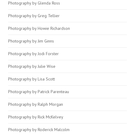
Photography by Glenda Ross
Photography by Greg Tellier
Photography by Howie Richardson
Photography by Jim Ginns
Photography by Jodi Forster
Photography by Julie Wise
Photography by Lisa Scott
Photography by Patrick Parenteau
Photography by Ralph Morgan
Photography by Rick McKelvey
Photography by Roderick Malcolm