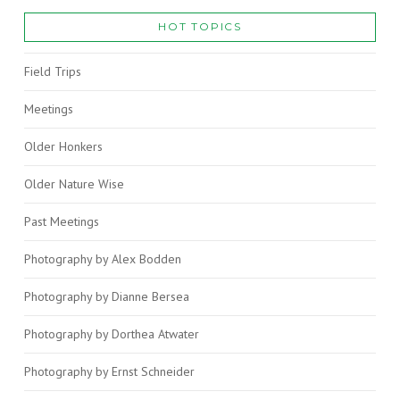
HOT TOPICS
Field Trips
Meetings
Older Honkers
Older Nature Wise
Past Meetings
Photography by Alex Bodden
Photography by Dianne Bersea
Photography by Dorthea Atwater
Photography by Ernst Schneider