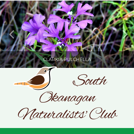
CLARKIA PULCHELLA
South
Okanagan
SONC
PHOTOGRAPHY BY GLENDA ROSS
Naturalists' Club
JULY 19, 2026