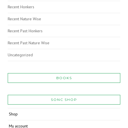
Recent Honkers
Recent Nature Wise
Recent Past Honkers
Recent Past Nature Wise
Uncategorized
BOOKS
SONC SHOP
Shop
My account