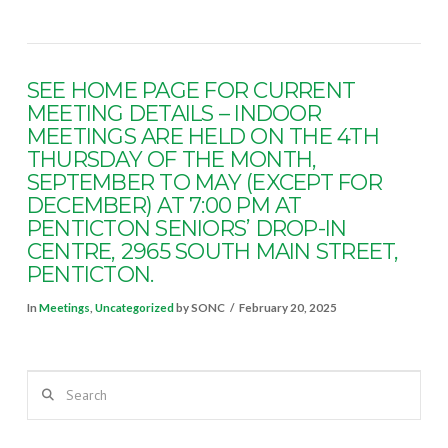
SEE HOME PAGE FOR CURRENT
MEETING DETAILS – INDOOR
MEETINGS ARE HELD ON THE 4TH
THURSDAY OF THE MONTH,
SEPTEMBER TO MAY (EXCEPT FOR
DECEMBER) AT 7:00 PM AT
PENTICTON SENIORS’ DROP-IN
CENTRE, 2965 SOUTH MAIN STREET,
PENTICTON.
In
Meetings
,
Uncategorized
by SONC
February 20, 2025
Search