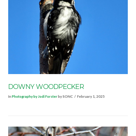
VIEW POST
DOWNY WOODPECKER
In
Photography by Jodi Forster
by SONC
February 1, 2025