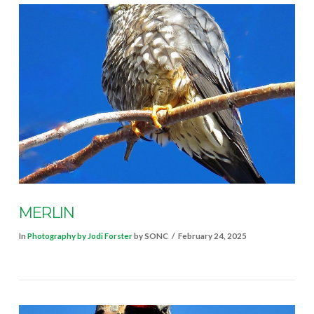
VIEW POST
MERLIN
In
Photography by Jodi Forster
by SONC
February 24, 2025