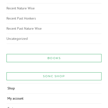
Recent Nature Wise
Recent Past Honkers
Recent Past Nature Wise
Uncategorized
BOOKS
SONC SHOP
Shop
My account