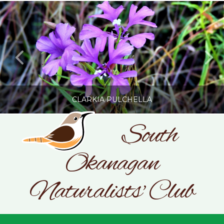
CLARKIA PULCHELLA
South
Okanagan
SONC
PHOTOGRAPHY BY GLENDA ROSS
Naturalists' Club
JULY 19, 2026