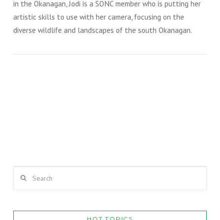
in the Okanagan, Jodi is a SONC member who is putting her
artistic skills to use with her camera, focusing on the
diverse wildlife and landscapes of the south Okanagan.
Photography by Jodi Forster / July 15, 2019
MARIPOSA LILY
VIEW POST
VIEW POST
Search
HOT TOPICS