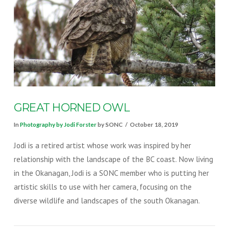
VIEW POST
GREAT HORNED OWL
In
Photography by Jodi Forster
by SONC
October 18, 2019
Jodi is a retired artist whose work was inspired by her
relationship with the landscape of the BC coast. Now living
in the Okanagan, Jodi is a SONC member who is putting her
artistic skills to use with her camera, focusing on the
diverse wildlife and landscapes of the south Okanagan.