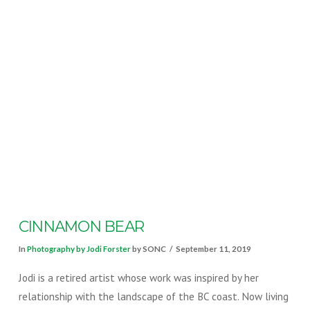
VIEW POST
CINNAMON BEAR
In
Photography by Jodi Forster
by SONC
September 11, 2019
Jodi is a retired artist whose work was inspired by her
relationship with the landscape of the BC coast. Now living