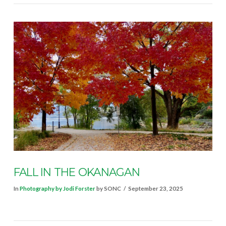
FALL IN THE OKANAGAN
In
Photography by Jodi Forster
by SONC
September 23, 2025