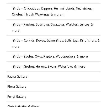
Birds – Chickadees, Dippers, Hummingbirds, Nuthatches,
Orioles, Thrush, Waxwings & more…
Birds – Finches, Sparrows, Swallows, Warblers, Juncos &
more
Birds – Corvids, Doves, Game Birds, Gulls, Jays, Kingfishers, &
more
Birds – Eagles, Owls, Raptors, Woodpeckers & more
Birds – Grebes, Herons, Swans, Waterfowl & more
Fauna Gallery
Flora Gallery
Fungi Gallery
Club Activities Gallery