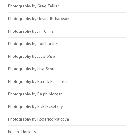
Photography by Greg Tellier
Photography by Howie Richardson
Photography by Jim Ginns
Photography by Jodi Forster
Photography by Julie Wise
Photography by Lisa Scott
Photography by Patrick Parenteau
Photography by Ralph Morgan
Photography by Rick McKelvey
Photography by Roderick Malcolm
Recent Honkers