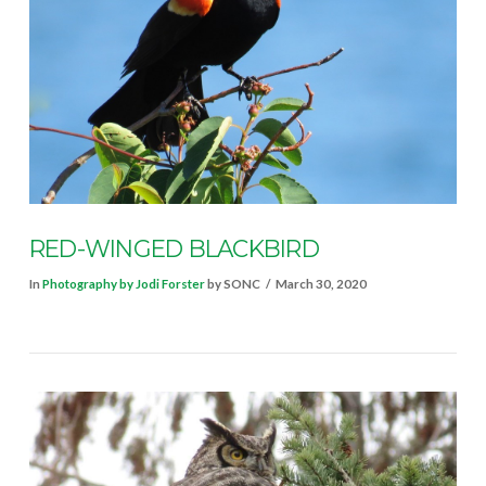
VIEW POST
RED-WINGED BLACKBIRD
In
Photography by Jodi Forster
by SONC
March 30, 2020