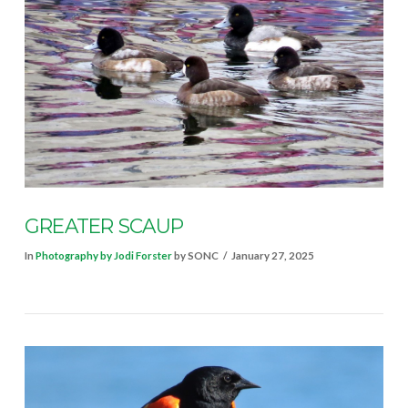
VIEW POST
GREATER SCAUP
In
Photography by Jodi Forster
by SONC
January 27, 2025