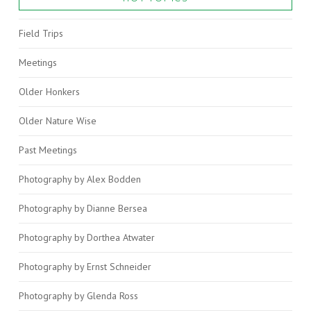
Field Trips
Meetings
Older Honkers
Older Nature Wise
Past Meetings
Photography by Alex Bodden
Photography by Dianne Bersea
Photography by Dorthea Atwater
Photography by Ernst Schneider
Photography by Glenda Ross