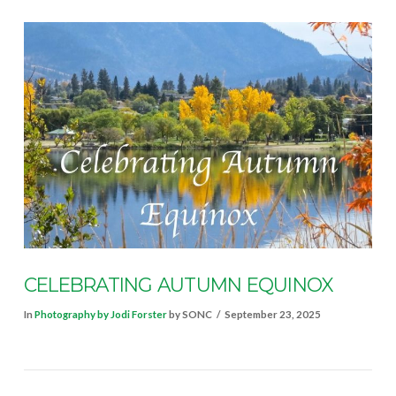
VIEW POST
CELEBRATING AUTUMN EQUINOX
In
Photography by Jodi Forster
by SONC
September 23, 2025