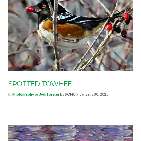
VIEW POST
SPOTTED TOWHEE
In
Photography by Jodi Forster
by SONC
January 30, 2025