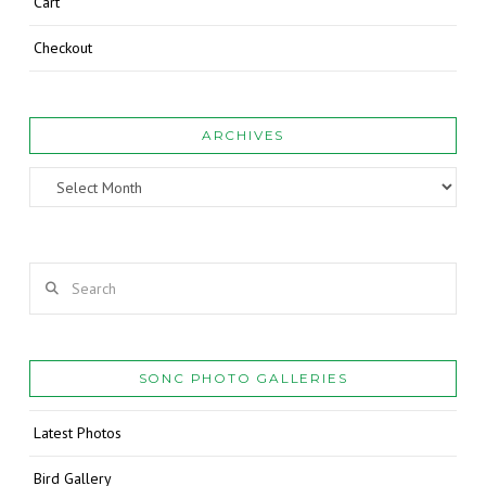
Cart
Checkout
ARCHIVES
Archives
Search
SONC PHOTO GALLERIES
Latest Photos
Bird Gallery