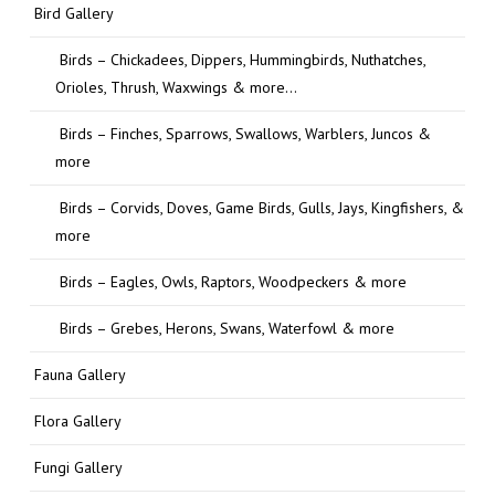
Bird Gallery
Birds – Chickadees, Dippers, Hummingbirds, Nuthatches,
Orioles, Thrush, Waxwings & more…
Birds – Finches, Sparrows, Swallows, Warblers, Juncos &
more
Birds – Corvids, Doves, Game Birds, Gulls, Jays, Kingfishers, &
more
Birds – Eagles, Owls, Raptors, Woodpeckers & more
Birds – Grebes, Herons, Swans, Waterfowl & more
Fauna Gallery
Flora Gallery
Fungi Gallery