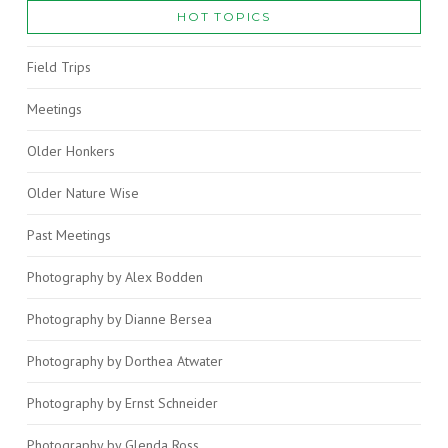
HOT TOPICS
Field Trips
Meetings
Older Honkers
Older Nature Wise
Past Meetings
Photography by Alex Bodden
Photography by Dianne Bersea
Photography by Dorthea Atwater
Photography by Ernst Schneider
Photography by Glenda Ross