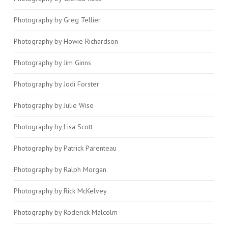
Photography by Greg Tellier
Photography by Howie Richardson
Photography by Jim Ginns
Photography by Jodi Forster
Photography by Julie Wise
Photography by Lisa Scott
Photography by Patrick Parenteau
Photography by Ralph Morgan
Photography by Rick McKelvey
Photography by Roderick Malcolm