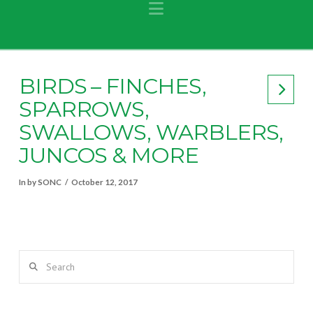
Navigation
BIRDS – FINCHES,
SPARROWS,
SWALLOWS, WARBLERS,
JUNCOS & MORE
In by SONC
October 12, 2017
Search