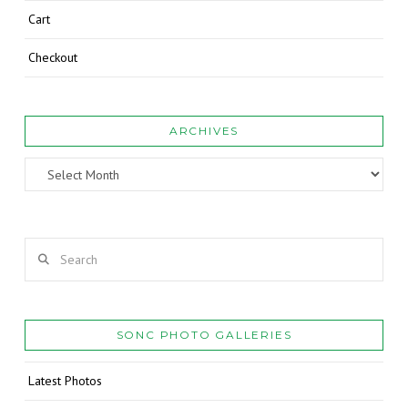
Cart
Checkout
ARCHIVES
Archives
Search
SONC PHOTO GALLERIES
Latest Photos