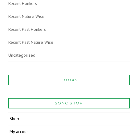
Recent Honkers
Recent Nature Wise
Recent Past Honkers
Recent Past Nature Wise
Uncategorized
BOOKS
SONC SHOP
Shop
My account