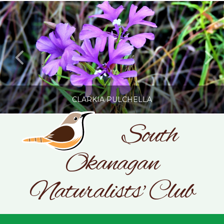
CLARKIA PULCHELLA
South
Okanagan
SONC
PHOTOGRAPHY BY GLENDA ROSS
Naturalists' Club
JULY 19, 2026