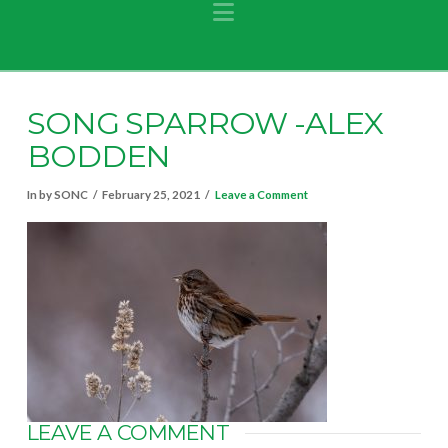
Navigation
SONG SPARROW -ALEX
BODDEN
In by SONC
February 25, 2021
Leave a Comment
LEAVE A COMMENT