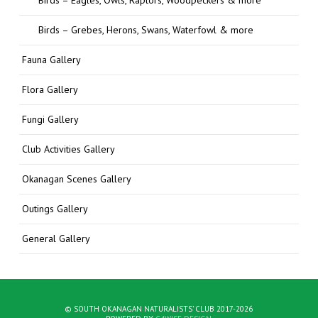
Birds – Grebes, Herons, Swans, Waterfowl & more
Fauna Gallery
Flora Gallery
Fungi Gallery
Club Activities Gallery
Okanagan Scenes Gallery
Outings Gallery
General Gallery
© SOUTH OKANAGAN NATURALISTS' CLUB 2017-2026