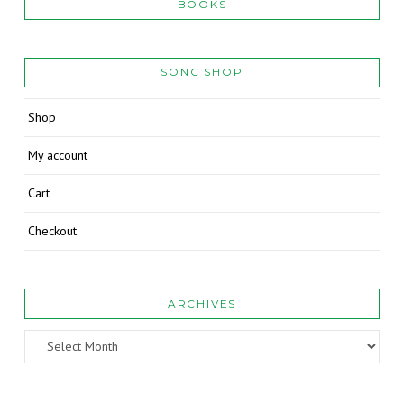
BOOKS
SONC SHOP
Shop
My account
Cart
Checkout
ARCHIVES
Archives