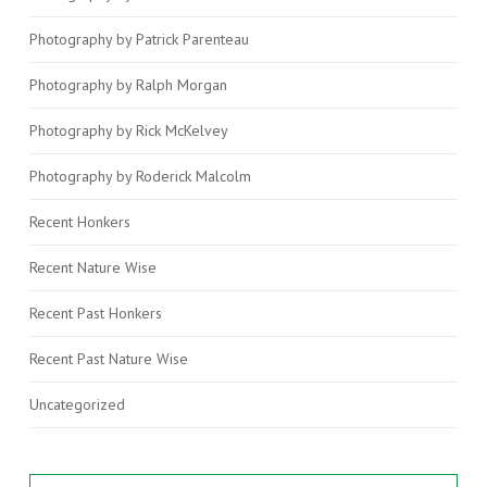
Photography by Patrick Parenteau
Photography by Ralph Morgan
Photography by Rick McKelvey
Photography by Roderick Malcolm
Recent Honkers
Recent Nature Wise
Recent Past Honkers
Recent Past Nature Wise
Uncategorized