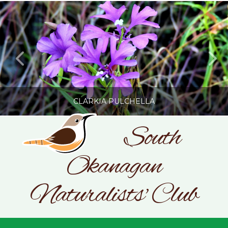
CLARKIA PULCHELLA
South
Okanagan
SONC
PHOTOGRAPHY BY GLENDA ROSS
Naturalists' Club
JULY 19, 2026