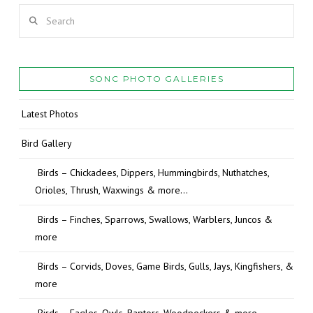
Search
SONC PHOTO GALLERIES
Latest Photos
Bird Gallery
Birds – Chickadees, Dippers, Hummingbirds, Nuthatches,
Orioles, Thrush, Waxwings & more…
Birds – Finches, Sparrows, Swallows, Warblers, Juncos &
more
Birds – Corvids, Doves, Game Birds, Gulls, Jays, Kingfishers, &
more
Birds – Eagles, Owls, Raptors, Woodpeckers & more