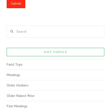
Search
HOT TOPICS
Field Trips
Meetings
Older Honkers
Older Nature Wise
Past Meetings