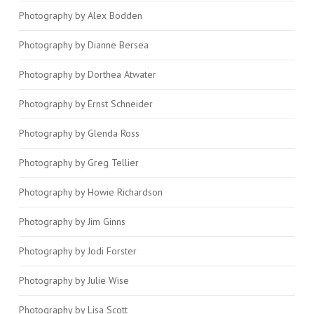
Photography by Alex Bodden
Photography by Dianne Bersea
Photography by Dorthea Atwater
Photography by Ernst Schneider
Photography by Glenda Ross
Photography by Greg Tellier
Photography by Howie Richardson
Photography by Jim Ginns
Photography by Jodi Forster
Photography by Julie Wise
Photography by Lisa Scott