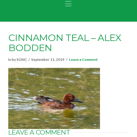
Navigation
CINNAMON TEAL – ALEX
BODDEN
In by SONC
September 11, 2019
Leave a Comment
LEAVE A COMMENT