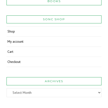
BOOKS
SONC SHOP
Shop
My account
Cart
Checkout
ARCHIVES
Archives