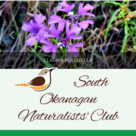
CLARKIA PULCHELLA
South
Okanagan
SONC
PHOTOGRAPHY BY GLENDA ROSS
Naturalists' Club
JULY 19, 2026