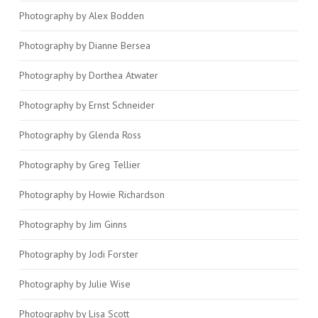
Photography by Alex Bodden
Photography by Dianne Bersea
Photography by Dorthea Atwater
Photography by Ernst Schneider
Photography by Glenda Ross
Photography by Greg Tellier
Photography by Howie Richardson
Photography by Jim Ginns
Photography by Jodi Forster
Photography by Julie Wise
Photography by Lisa Scott