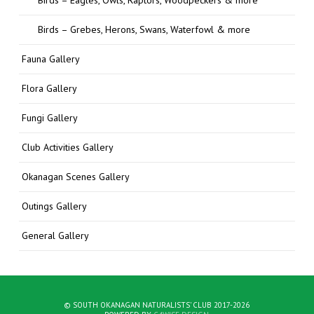
Birds – Grebes, Herons, Swans, Waterfowl & more
Fauna Gallery
Flora Gallery
Fungi Gallery
Club Activities Gallery
Okanagan Scenes Gallery
Outings Gallery
General Gallery
© SOUTH OKANAGAN NATURALISTS' CLUB 2017-2026