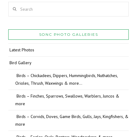
Search
SONC PHOTO GALLERIES
Latest Photos
Bird Gallery
Birds – Chickadees, Dippers, Hummingbirds, Nuthatches,
Orioles, Thrush, Waxwings & more…
Birds – Finches, Sparrows, Swallows, Warblers, Juncos &
more
Birds – Corvids, Doves, Game Birds, Gulls, Jays, Kingfishers, &
more
Birds – Eagles, Owls, Raptors, Woodpeckers & more