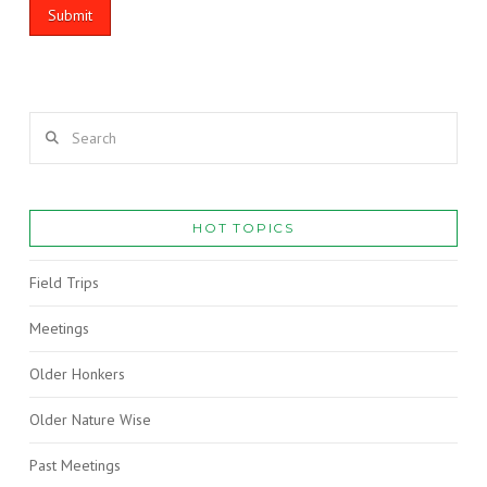
Search
HOT TOPICS
Field Trips
Meetings
Older Honkers
Older Nature Wise
Past Meetings