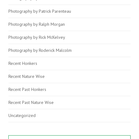
Photography by Patrick Parenteau
Photography by Ralph Morgan
Photography by Rick McKelvey
Photography by Roderick Malcolm
Recent Honkers
Recent Nature Wise
Recent Past Honkers
Recent Past Nature Wise
Uncategorized