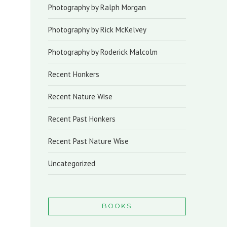
Photography by Ralph Morgan
Photography by Rick McKelvey
Photography by Roderick Malcolm
Recent Honkers
Recent Nature Wise
Recent Past Honkers
Recent Past Nature Wise
Uncategorized
BOOKS