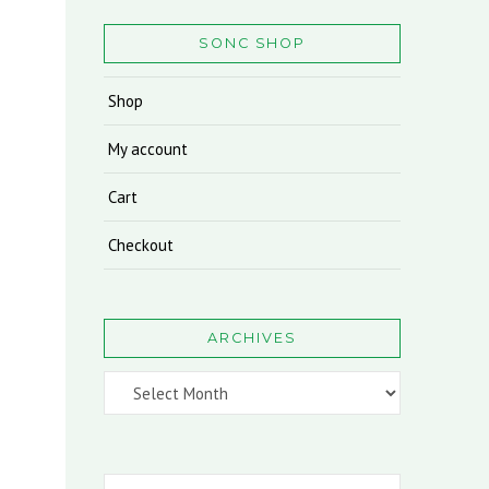
SONC SHOP
Shop
My account
Cart
Checkout
ARCHIVES
Archives
Search