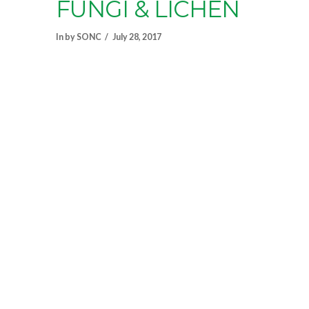
FUNGI & LICHEN
In by SONC
July 28, 2017