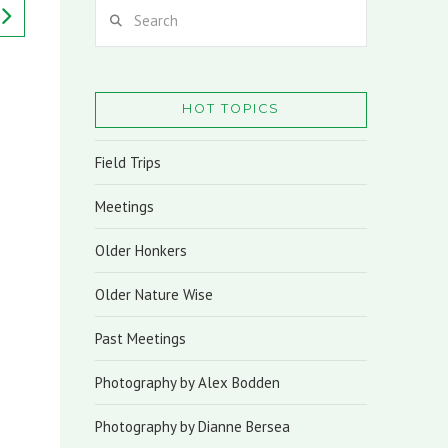
Search
HOT TOPICS
Field Trips
Meetings
Older Honkers
Older Nature Wise
Past Meetings
Photography by Alex Bodden
Photography by Dianne Bersea