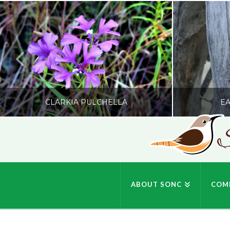
CLARKIA PULCHELLA
EA
S
SONC
PHOTOGRAPHY BY GLENDA ROSS
PHOTOGRA
ABOUT SONC
COM
JULY 19, 2026