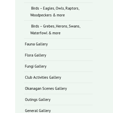
Birds – Eagles, Owls, Raptors,
Woodpeckers & more
Birds – Grebes, Herons, Swans,
Waterfowl & more
Fauna Gallery
Flora Gallery
Fungi Gallery
Club Activities Gallery
Okanagan Scenes Gallery
Outings Gallery
General Gallery