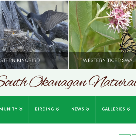
STERN KINGBIRD
WESTERN TIGER SWAL
outh Okanagan Naturali
SONC
SONC
PHY BY HOWIE RICHARDSON
PHOTOGRAPHY BY HOWIE RIC
MUNITY
BIRDING
NEWS
GALLERIES
JULY 19, 2026
JULY 19, 2026