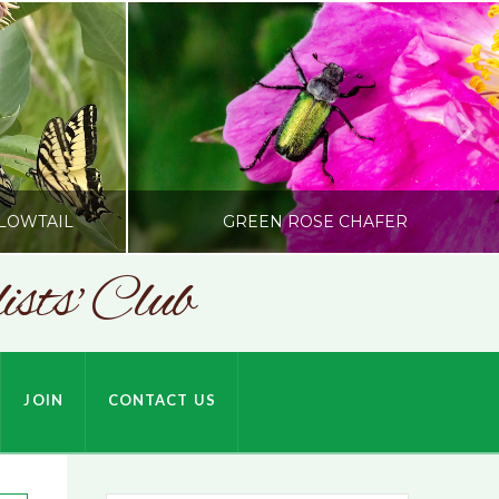
LOWTAIL
GREEN ROSE CHAFER
sts' Club
SONC
HARDSON
PHOTOGRAPHY BY ALEX BODDEN
JOIN
CONTACT US
JULY 9, 2026