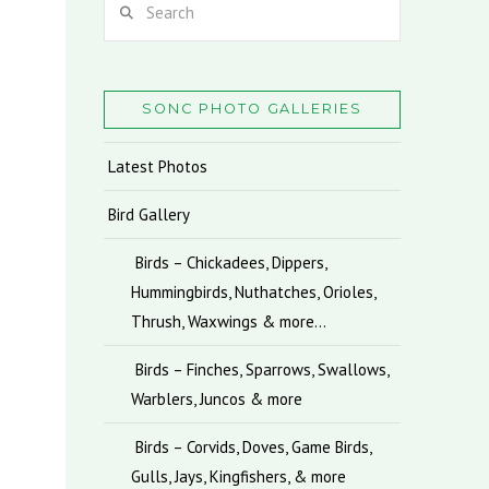
SONC PHOTO GALLERIES
Latest Photos
Bird Gallery
Birds – Chickadees, Dippers,
Hummingbirds, Nuthatches, Orioles,
Thrush, Waxwings & more…
Birds – Finches, Sparrows, Swallows,
Warblers, Juncos & more
Birds – Corvids, Doves, Game Birds,
Gulls, Jays, Kingfishers, & more