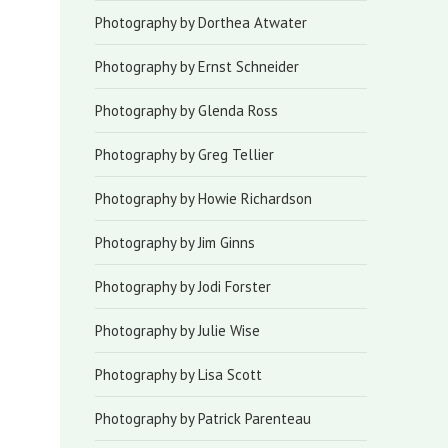
Photography by Dorthea Atwater
Photography by Ernst Schneider
Photography by Glenda Ross
Photography by Greg Tellier
Photography by Howie Richardson
Photography by Jim Ginns
Photography by Jodi Forster
Photography by Julie Wise
Photography by Lisa Scott
Photography by Patrick Parenteau