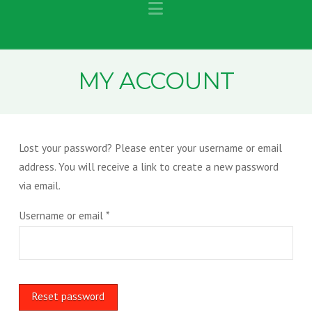
Navigation
MY ACCOUNT
Lost your password? Please enter your username or email
address. You will receive a link to create a new password
via email.
Required
Username or email
*
Reset password