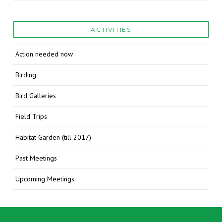
ACTIVITIES
Action needed now
Birding
Bird Galleries
Field Trips
Habitat Garden (till 2017)
Past Meetings
Upcoming Meetings