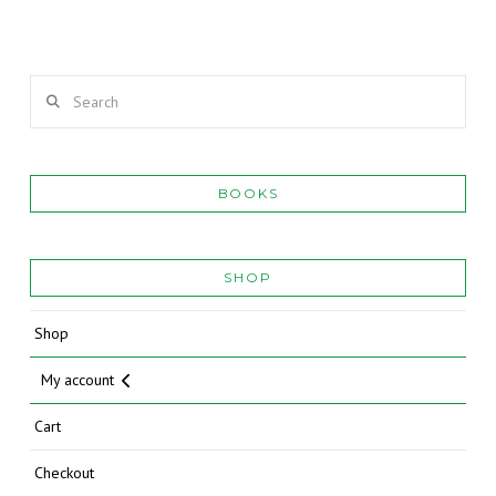
Search
BOOKS
SHOP
Shop
My account
Cart
Checkout