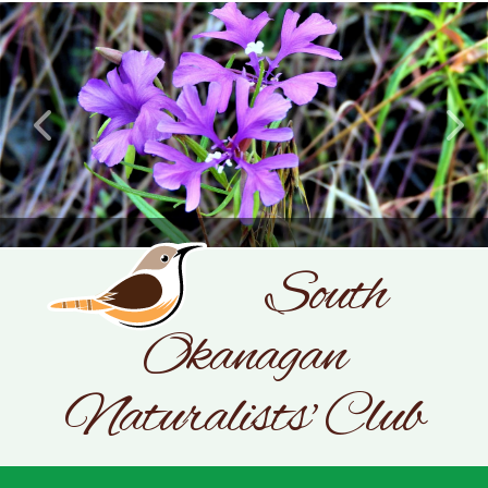
CLARKIA PULCHELLA
South
Okanagan
SONC
PHOTOGRAPHY BY GLENDA ROSS
Naturalists' Club
JULY 19, 2026