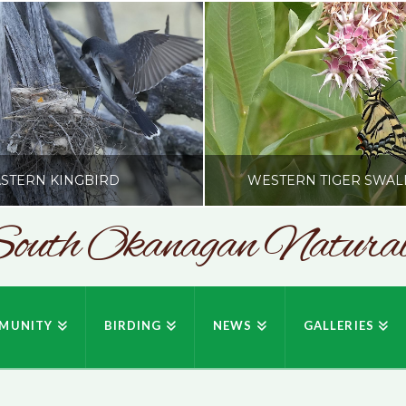
STERN KINGBIRD
WESTERN TIGER SWAL
outh Okanagan Naturali
SONC
SONC
PHY BY HOWIE RICHARDSON
PHOTOGRAPHY BY HOWIE RIC
MUNITY
BIRDING
NEWS
GALLERIES
JULY 19, 2026
JULY 19, 2026