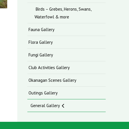
Birds – Grebes, Herons, Swans,
Waterfowl & more
Fauna Gallery
Flora Gallery
Fungi Gallery
Club Activities Gallery
Okanagan Scenes Gallery
Outings Gallery
General Gallery