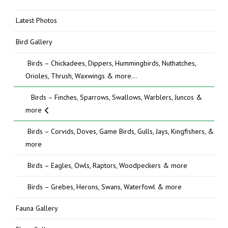
Latest Photos
Bird Gallery
Birds – Chickadees, Dippers, Hummingbirds, Nuthatches,
Orioles, Thrush, Waxwings & more…
Birds – Finches, Sparrows, Swallows, Warblers, Juncos &
more
Birds – Corvids, Doves, Game Birds, Gulls, Jays, Kingfishers, &
more
Birds – Eagles, Owls, Raptors, Woodpeckers & more
Birds – Grebes, Herons, Swans, Waterfowl & more
Fauna Gallery