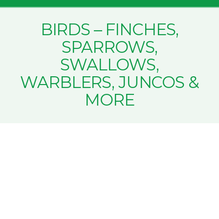
BIRDS – FINCHES,
SPARROWS,
SWALLOWS,
WARBLERS, JUNCOS &
MORE