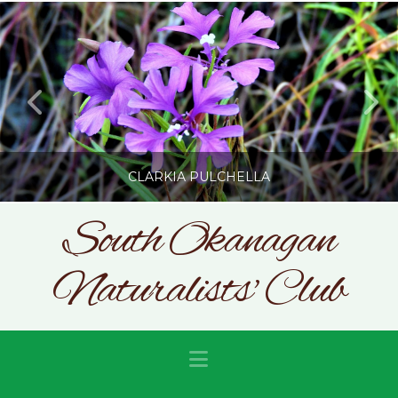
CLARKIA PULCHELLA
South Okanagan
Naturalists' Club
SONC
PHOTOGRAPHY BY GLENDA ROSS
JULY 19, 2026
Navigation