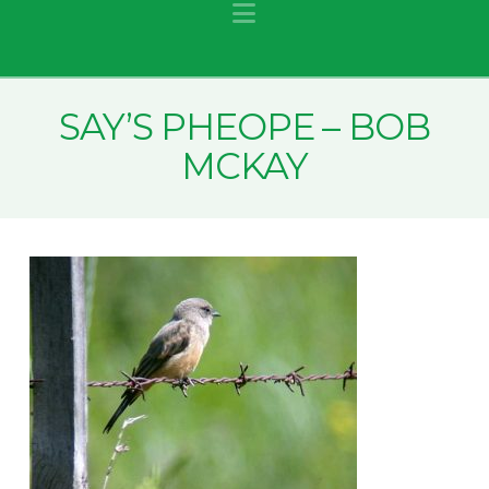
Navigation
SAY’S PHEOPE – BOB
MCKAY