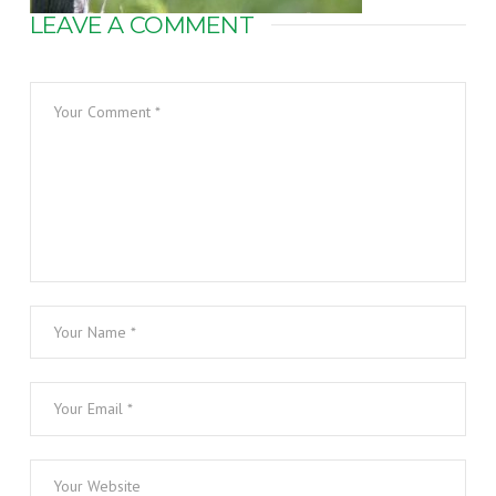
LEAVE A COMMENT