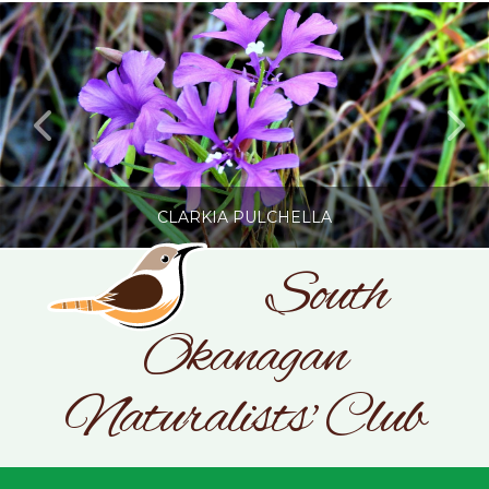
CLARKIA PULCHELLA
South
Okanagan
SONC
PHOTOGRAPHY BY GLENDA ROSS
Naturalists' Club
JULY 19, 2026