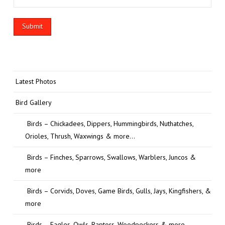
Latest Photos
Bird Gallery
Birds – Chickadees, Dippers, Hummingbirds, Nuthatches,
Orioles, Thrush, Waxwings & more…
Birds – Finches, Sparrows, Swallows, Warblers, Juncos &
more
Birds – Corvids, Doves, Game Birds, Gulls, Jays, Kingfishers, &
more
Birds – Eagles, Owls, Raptors, Woodpeckers & more