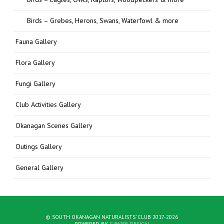
Birds – Grebes, Herons, Swans, Waterfowl & more
Fauna Gallery
Flora Gallery
Fungi Gallery
Club Activities Gallery
Okanagan Scenes Gallery
Outings Gallery
General Gallery
© SOUTH OKANAGAN NATURALISTS' CLUB 2017-2026
POWERED BY
C4WISE DESIGN