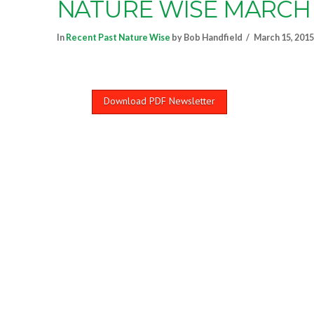
NATURE WISE MARCH 
In
Recent Past Nature Wise
by Bob Handfield
March 15, 2015
Download PDF Newsletter