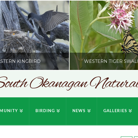
STERN KINGBIRD
WESTERN TIGER SWAL
outh Okanagan Naturali
SONC
SONC
PHY BY HOWIE RICHARDSON
PHOTOGRAPHY BY HOWIE RIC
MUNITY
BIRDING
NEWS
GALLERIES
JULY 19, 2026
JULY 19, 2026