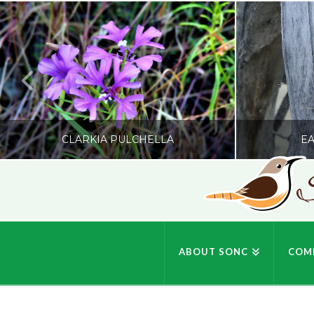
CLARKIA PULCHELLA
EA
S
SONC
PHOTOGRAPHY BY GLENDA ROSS
PHOTOGRA
ABOUT SONC
COM
JULY 19, 2026