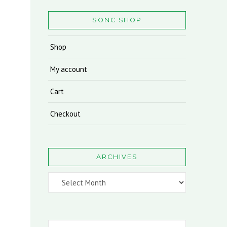
SONC SHOP
Shop
My account
Cart
Checkout
ARCHIVES
Archives
Search