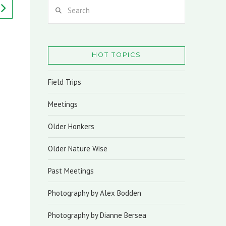
Search
HOT TOPICS
Field Trips
Meetings
Older Honkers
Older Nature Wise
Past Meetings
Photography by Alex Bodden
Photography by Dianne Bersea