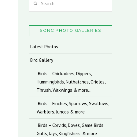
SONC PHOTO GALLERIES
Latest Photos
Bird Gallery
Birds – Chickadees, Dippers,
Hummingbirds, Nuthatches, Orioles,
Thrush, Waxwings & more…
Birds – Finches, Sparrows, Swallows,
Warblers, Juncos & more
Birds – Corvids, Doves, Game Birds,
Gulls, Jays, Kingfishers, & more