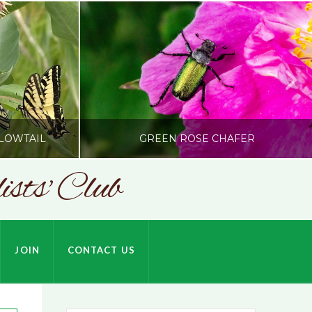
LOWTAIL
GREEN ROSE CHAFER
sts' Club
SONC
HARDSON
PHOTOGRAPHY BY ALEX BODDEN
JOIN
CONTACT US
JULY 9, 2026