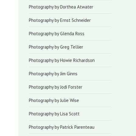
Photography by Dorthea Atwater
Photography by Ernst Schneider
Photography by Glenda Ross
Photography by Greg Tellier
Photography by Howie Richardson
Photography by Jim Ginns
Photography by Jodi Forster
Photography by Julie Wise
Photography by Lisa Scott
Photography by Patrick Parenteau