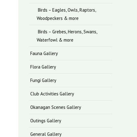
Birds – Eagles, Owls, Raptors,
Woodpeckers & more
Birds – Grebes, Herons, Swans,
Waterfowl & more
Fauna Gallery
Flora Gallery
Fungi Gallery
Club Activities Gallery
Okanagan Scenes Gallery
Outings Gallery
General Gallery