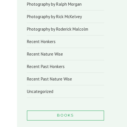
Photography by Ralph Morgan
Photography by Rick McKelvey
Photography by Roderick Malcolm
Recent Honkers
Recent Nature Wise
Recent Past Honkers
Recent Past Nature Wise
Uncategorized
BOOKS