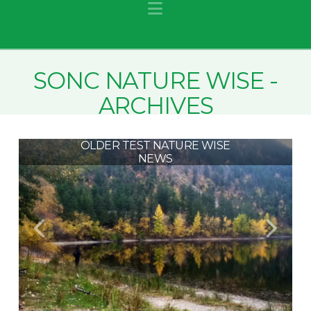
Navigation
SONC NATURE WISE -
ARCHIVES
OLDER TEST NATURE WISE
NEWS