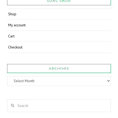
SONC SHOP
Shop
My account
Cart
Checkout
ARCHIVES
Archives
Search