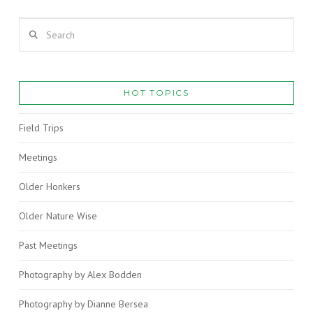
Search
HOT TOPICS
Field Trips
Meetings
Older Honkers
VIEW POST
Older Nature Wise
Past Meetings
Photography by Alex Bodden
Photography by Dianne Bersea