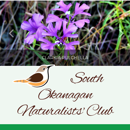
CLARKIA PULCHELLA
South
Okanagan
SONC
PHOTOGRAPHY BY GLENDA ROSS
Naturalists' Club
JULY 19, 2026