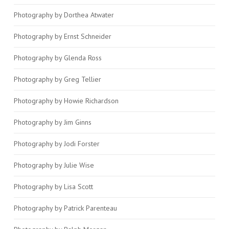
Photography by Dorthea Atwater
Photography by Ernst Schneider
Photography by Glenda Ross
Photography by Greg Tellier
Photography by Howie Richardson
Photography by Jim Ginns
Photography by Jodi Forster
Photography by Julie Wise
Photography by Lisa Scott
Photography by Patrick Parenteau