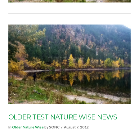
OLDER TEST NATURE WISE NEWS
In
Older Nature Wise
by SONC
August 7, 2012