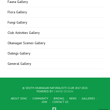
Fauna Gallery
Flora Gallery
Fungi Gallery
Club Activities Gallery
Okanagan Scenes Gallery
Outings Gallery
General Gallery
© SOUTH OKANAGAN NATURALISTS' CLUB 2017-2026
POWERED BY
C4WISE DESIGN
ABOUT SONC
COMMUNITY
BIRDING
NEWS
GALLERIES
JOIN
CONTACT US