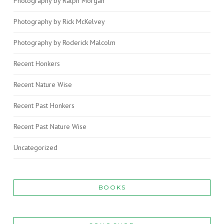
Photography by Ralph Morgan
Photography by Rick McKelvey
Photography by Roderick Malcolm
Recent Honkers
Recent Nature Wise
Recent Past Honkers
Recent Past Nature Wise
Uncategorized
BOOKS