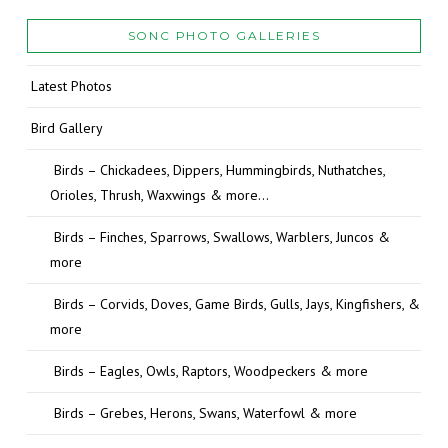
SONC PHOTO GALLERIES
Latest Photos
Bird Gallery
Birds – Chickadees, Dippers, Hummingbirds, Nuthatches,
Orioles, Thrush, Waxwings & more…
Birds – Finches, Sparrows, Swallows, Warblers, Juncos &
more
Birds – Corvids, Doves, Game Birds, Gulls, Jays, Kingfishers, &
more
Birds – Eagles, Owls, Raptors, Woodpeckers & more
Birds – Grebes, Herons, Swans, Waterfowl & more