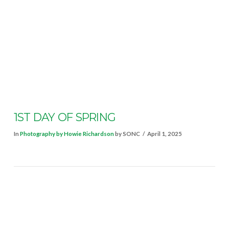
VIEW POST
1ST DAY OF SPRING
In
Photography by Howie Richardson
by SONC
April 1, 2025