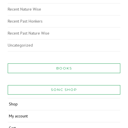
Recent Nature Wise
Recent Past Honkers
Recent Past Nature Wise
Uncategorized
BOOKS
SONC SHOP
Shop
My account