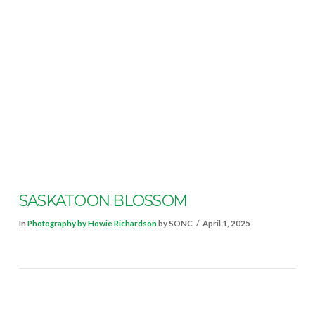
VIEW POST
SASKATOON BLOSSOM
In
Photography by Howie Richardson
by SONC
April 1, 2025