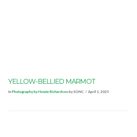
VIEW POST
YELLOW-BELLIED MARMOT
In
Photography by Howie Richardson
by SONC
April 1, 2025