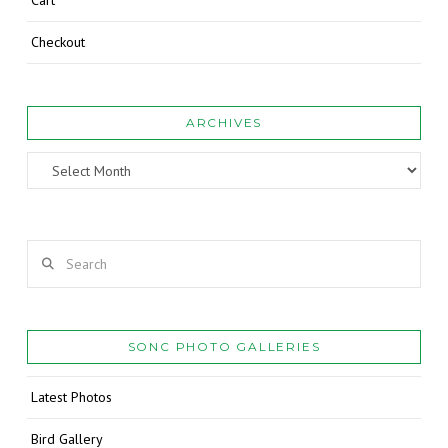
Cart
Checkout
ARCHIVES
Archives
Search
SONC PHOTO GALLERIES
Latest Photos
Bird Gallery