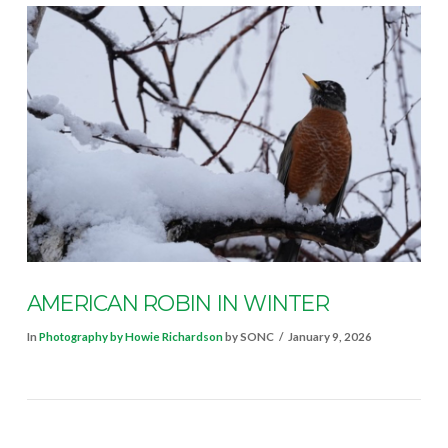
VIEW POST
AMERICAN ROBIN IN WINTER
In
Photography by Howie Richardson
by SONC
January 9, 2026