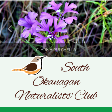
CLARKIA PULCHELLA
South
Okanagan
SONC
PHOTOGRAPHY BY GLENDA ROSS
Naturalists' Club
JULY 19, 2026