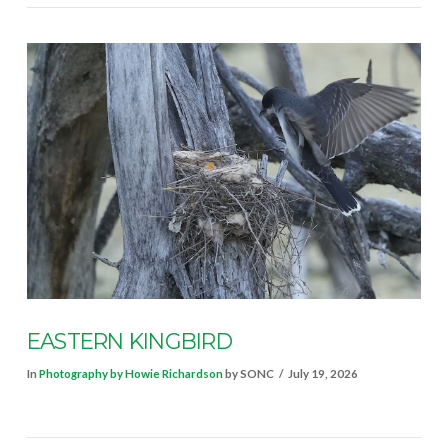
EASTERN KINGBIRD
In
Photography by Howie Richardson
by SONC
July 19, 2026