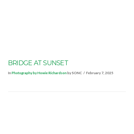
VIEW POST
BRIDGE AT SUNSET
In
Photography by Howie Richardson
by SONC
February 7, 2025