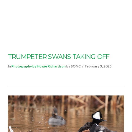
VIEW POST
TRUMPETER SWANS TAKING OFF
In
Photography by Howie Richardson
by SONC
February 3, 2025