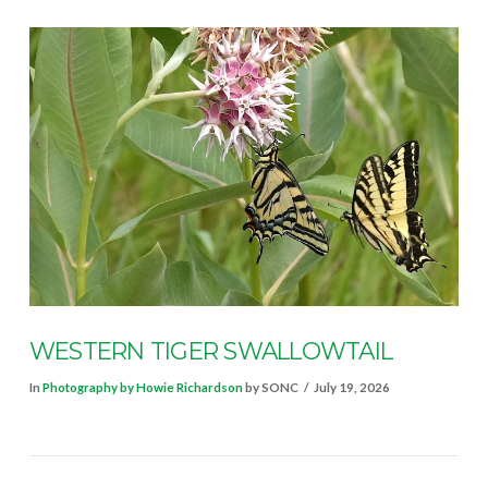
VIEW POST
WESTERN TIGER SWALLOWTAIL
In
Photography by Howie Richardson
by SONC
July 19, 2026