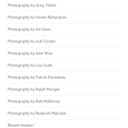
Photography by Greg Tellier
Photography by Howie Richardson
Photography by Jim Ginns
Photography by Jodi Forster
Photography by Julie Wise
Photography by Lisa Scott
Photography by Patrick Parenteau
Photography by Ralph Morgan
Photography by Rick McKelvey
Photography by Roderick Malcolm
Recent Honkers