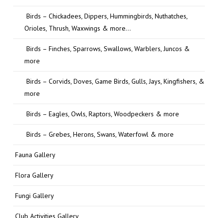
Birds – Chickadees, Dippers, Hummingbirds, Nuthatches,
Orioles, Thrush, Waxwings & more…
Birds – Finches, Sparrows, Swallows, Warblers, Juncos &
more
Birds – Corvids, Doves, Game Birds, Gulls, Jays, Kingfishers, &
more
Birds – Eagles, Owls, Raptors, Woodpeckers & more
Birds – Grebes, Herons, Swans, Waterfowl & more
Fauna Gallery
Flora Gallery
Fungi Gallery
Club Activities Gallery