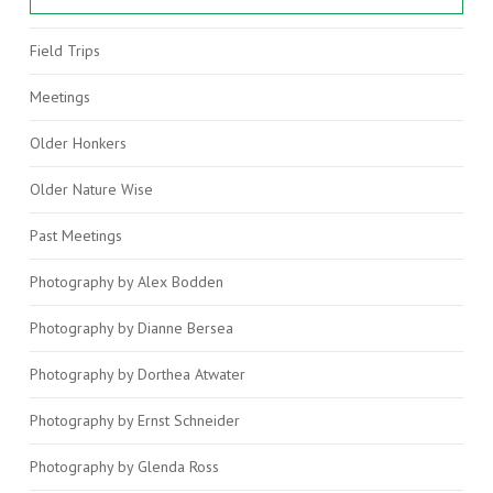
Field Trips
VIEW POST
Meetings
Older Honkers
Older Nature Wise
Past Meetings
Photography by Alex Bodden
Photography by Dianne Bersea
Photography by Dorthea Atwater
Photography by Ernst Schneider
Photography by Glenda Ross