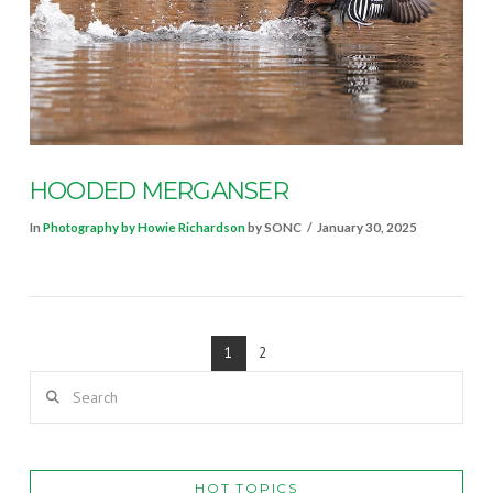
VIEW POST
HOODED MERGANSER
In
Photography by Howie Richardson
by SONC
January 30, 2025
1
2
Search
HOT TOPICS