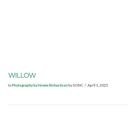
VIEW POST
WILLOW
In
Photography by Howie Richardson
by SONC
April 1, 2025