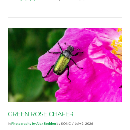
VIEW POST
GREEN ROSE CHAFER
In
Photography by Alex Bodden
by SONC
July 9, 2026