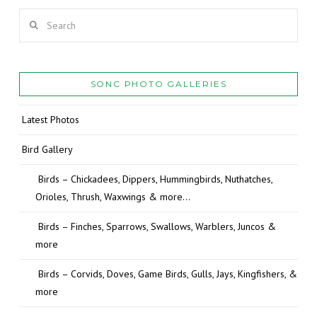
Search
SONC PHOTO GALLERIES
Latest Photos
Bird Gallery
Birds – Chickadees, Dippers, Hummingbirds, Nuthatches,
Orioles, Thrush, Waxwings & more…
Birds – Finches, Sparrows, Swallows, Warblers, Juncos &
more
Birds – Corvids, Doves, Game Birds, Gulls, Jays, Kingfishers, &
more