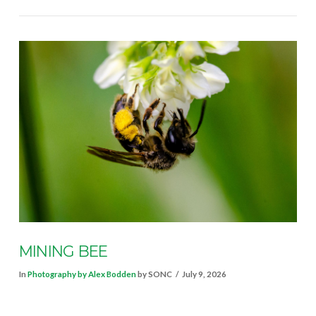
VIEW POST
MINING BEE
In
Photography by Alex Bodden
by SONC
July 9, 2026