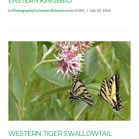
EASTERN KINGBIRD
In
Photography by Howie Richardson
by SONC
July 19, 2026
VIEW POST
WESTERN TIGER SWALLOWTAIL