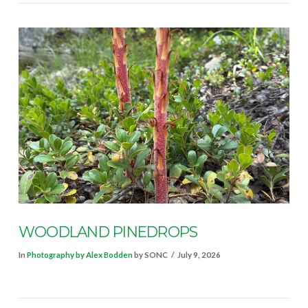
VIEW POST
WOODLAND PINEDROPS
In
Photography by Alex Bodden
by SONC
July 9, 2026