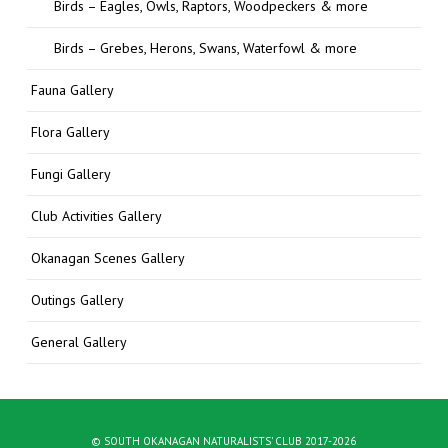
Birds – Eagles, Owls, Raptors, Woodpeckers & more
Birds – Grebes, Herons, Swans, Waterfowl & more
Fauna Gallery
Flora Gallery
Fungi Gallery
Club Activities Gallery
Okanagan Scenes Gallery
Outings Gallery
General Gallery
© SOUTH OKANAGAN NATURALISTS' CLUB 2017-2026