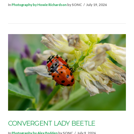
In
Photography by Howie Richardson
by SONC
July 19, 2026
VIEW POST
CONVERGENT LADY BEETLE
In
Photography by Alex Bodden
by SONC
July 9, 2026