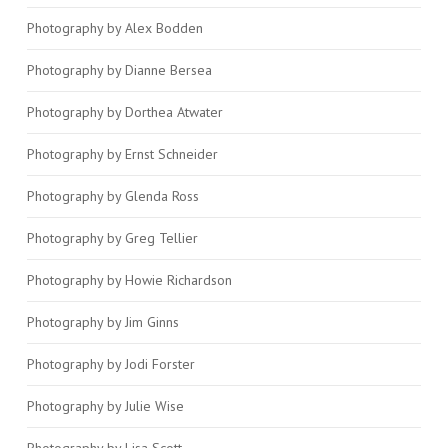
Photography by Alex Bodden
Photography by Dianne Bersea
Photography by Dorthea Atwater
Photography by Ernst Schneider
Photography by Glenda Ross
Photography by Greg Tellier
Photography by Howie Richardson
Photography by Jim Ginns
Photography by Jodi Forster
Photography by Julie Wise
Photography by Lisa Scott