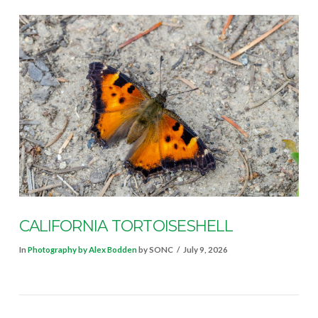
VIEW POST
CALIFORNIA TORTOISESHELL
In
Photography by Alex Bodden
by SONC
July 9, 2026