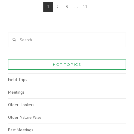
1
2
3
...
11
Search
VIEW POST
HOT TOPICS
Field Trips
Meetings
Older Honkers
Older Nature Wise
Past Meetings