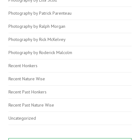
Photography by Patrick Parenteau
Photography by Ralph Morgan
Photography by Rick McKelvey
Photography by Roderick Malcolm
Recent Honkers
Recent Nature Wise
Recent Past Honkers
Recent Past Nature Wise
Uncategorized