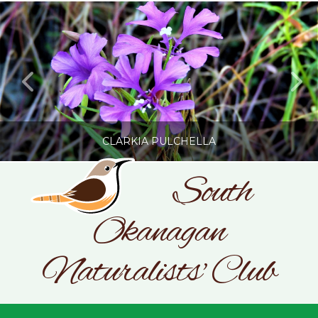
CLARKIA PULCHELLA
South
Okanagan
SONC
PHOTOGRAPHY BY GLENDA ROSS
Naturalists' Club
JULY 19, 2026