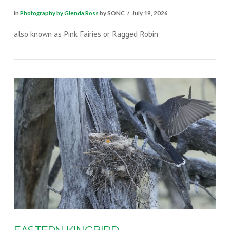
In
Photography by Glenda Ross
by SONC
July 19, 2026
also known as Pink Fairies or Ragged Robin
VIEW POST