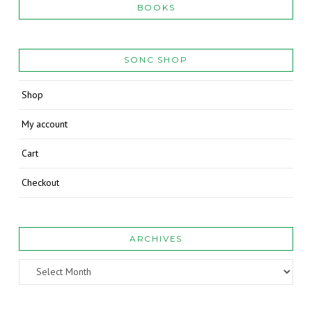
BOOKS
SONC SHOP
Shop
My account
Cart
Checkout
ARCHIVES
Archives