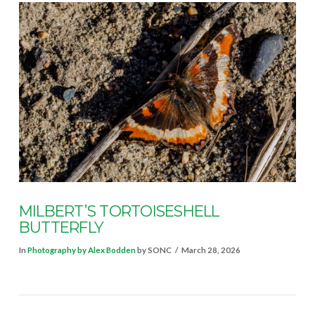
VIEW POST
MILBERT’S TORTOISESHELL
BUTTERFLY
In
Photography by Alex Bodden
by SONC
March 28, 2026