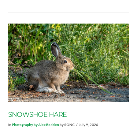
VIEW POST
SNOWSHOE HARE
In
Photography by Alex Bodden
by SONC
July 9, 2026