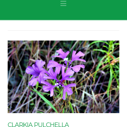
Navigation
CLARKIA PULCHELLA