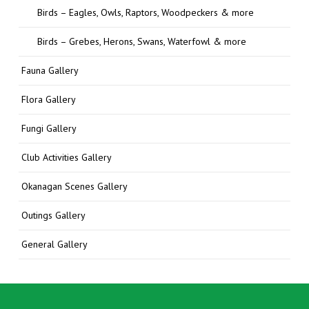
Birds – Eagles, Owls, Raptors, Woodpeckers & more
Birds – Grebes, Herons, Swans, Waterfowl & more
Fauna Gallery
Flora Gallery
Fungi Gallery
Club Activities Gallery
Okanagan Scenes Gallery
Outings Gallery
General Gallery