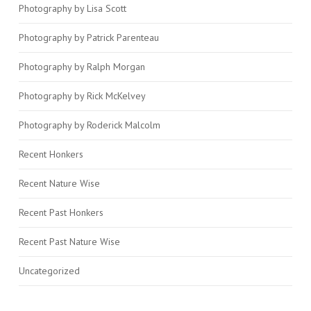
Photography by Lisa Scott
Photography by Patrick Parenteau
Photography by Ralph Morgan
Photography by Rick McKelvey
Photography by Roderick Malcolm
Recent Honkers
Recent Nature Wise
Recent Past Honkers
Recent Past Nature Wise
Uncategorized