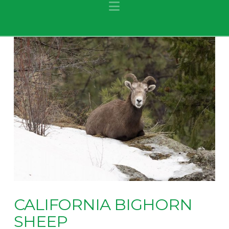
Navigation
CALIFORNIA BIGHORN
SHEEP