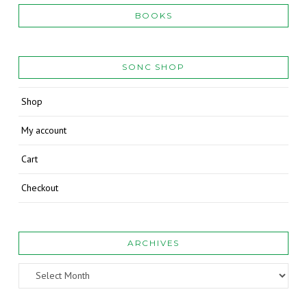
BOOKS
SONC SHOP
Shop
My account
Cart
Checkout
ARCHIVES
Archives