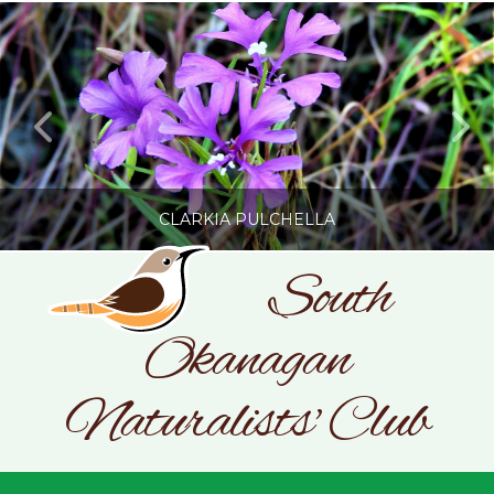
CLARKIA PULCHELLA
South
Okanagan
SONC
PHOTOGRAPHY BY GLENDA ROSS
Naturalists' Club
JULY 19, 2026