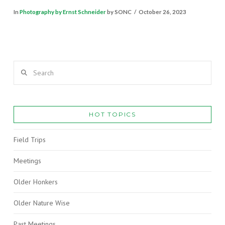
In
Photography by Ernst Schneider
by SONC
October 26, 2023
Search
HOT TOPICS
Field Trips
Meetings
Older Honkers
Older Nature Wise
Past Meetings