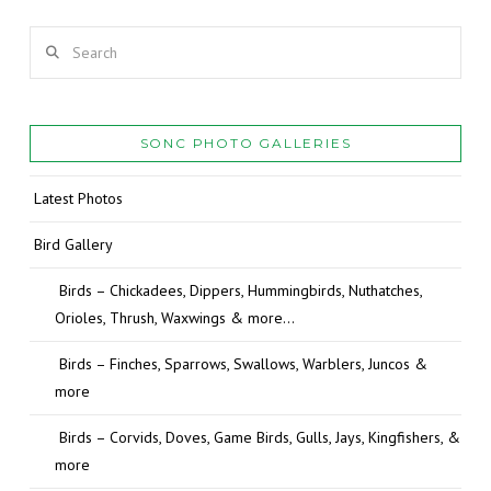
Search
SONC PHOTO GALLERIES
Latest Photos
Bird Gallery
Birds – Chickadees, Dippers, Hummingbirds, Nuthatches,
Orioles, Thrush, Waxwings & more…
Birds – Finches, Sparrows, Swallows, Warblers, Juncos &
more
Birds – Corvids, Doves, Game Birds, Gulls, Jays, Kingfishers, &
more