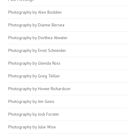
Photography by Alex Bodden
Photography by Dianne Bersea
Photography by Dorthea Atwater
Photography by Ernst Schneider
Photography by Glenda Ross
Photography by Greg Tellier
Photography by Howie Richardson
Photography by Jim Ginns
Photography by Jodi Forster
Photography by Julie Wise