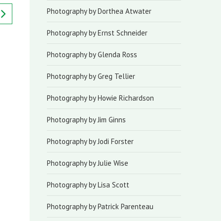
Photography by Dorthea Atwater
Photography by Ernst Schneider
Photography by Glenda Ross
Photography by Greg Tellier
Photography by Howie Richardson
Photography by Jim Ginns
Photography by Jodi Forster
Photography by Julie Wise
Photography by Lisa Scott
Photography by Patrick Parenteau