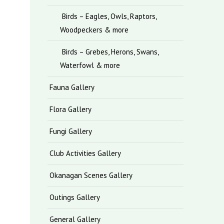
Birds – Eagles, Owls, Raptors,
Woodpeckers & more
Birds – Grebes, Herons, Swans,
Waterfowl & more
Fauna Gallery
Flora Gallery
Fungi Gallery
Club Activities Gallery
Okanagan Scenes Gallery
Outings Gallery
General Gallery