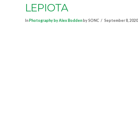
LEPIOTA
In
Photography by Alex Bodden
by SONC
September 8, 2020