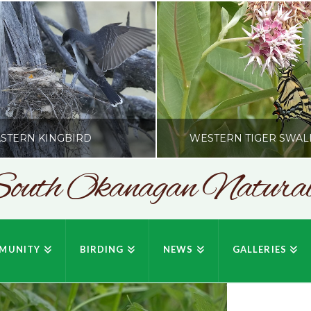
STERN KINGBIRD
WESTERN TIGER SWAL
outh Okanagan Naturali
SONC
SONC
PHY BY HOWIE RICHARDSON
PHOTOGRAPHY BY HOWIE RIC
MUNITY
BIRDING
NEWS
GALLERIES
JULY 19, 2026
JULY 19, 2026