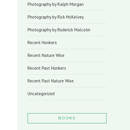
Photography by Ralph Morgan
Photography by Rick McKelvey
Photography by Roderick Malcolm
Recent Honkers
Recent Nature Wise
Recent Past Honkers
Recent Past Nature Wise
Uncategorized
BOOKS