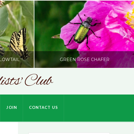
LOWTAIL
GREEN ROSE CHAFER
sts' Club
SONC
HARDSON
PHOTOGRAPHY BY ALEX BODDEN
JOIN
CONTACT US
JULY 9, 2026