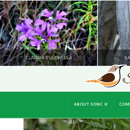
CLARKIA PULCHELLA
EA
S
SONC
PHOTOGRAPHY BY GLENDA ROSS
PHOTOGRA
ABOUT SONC
COM
JULY 19, 2026