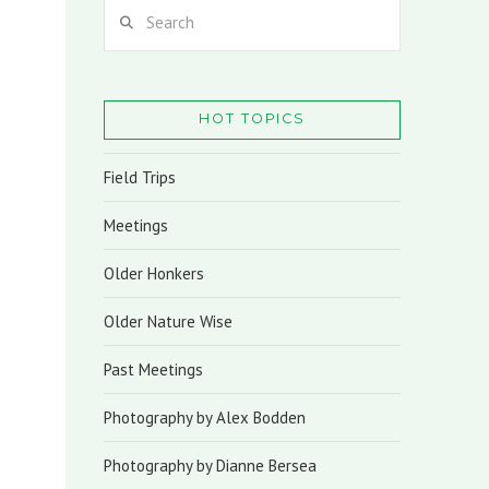
Search
HOT TOPICS
Field Trips
Meetings
Older Honkers
Older Nature Wise
Past Meetings
Photography by Alex Bodden
Photography by Dianne Bersea