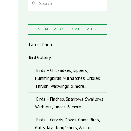
SONC PHOTO GALLERIES
Latest Photos
Bird Gallery
Birds – Chickadees, Dippers,
Hummingbirds, Nuthatches, Orioles,
Thrush, Waxwings & more…
Birds – Finches, Sparrows, Swallows,
Warblers, Juncos & more
Birds – Corvids, Doves, Game Birds,
Gulls, Jays, Kingfishers, & more