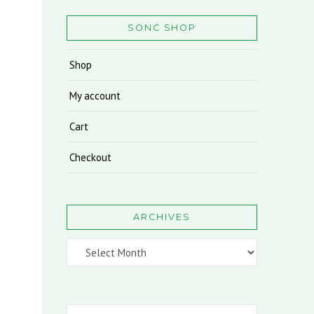
SONC SHOP
Shop
My account
Cart
Checkout
ARCHIVES
Archives
Search