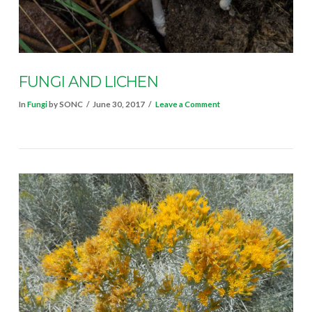
VIEW POST
FUNGI AND LICHEN
In
Fungi
by SONC
June 30, 2017
Leave a Comment