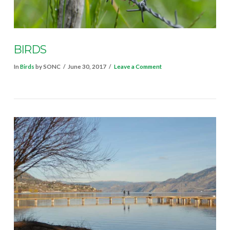
BIRDS
In
Birds
by SONC
June 30, 2017
Leave a Comment
VIEW POST