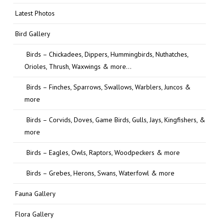
Latest Photos
Bird Gallery
Birds – Chickadees, Dippers, Hummingbirds, Nuthatches,
Orioles, Thrush, Waxwings & more…
Birds – Finches, Sparrows, Swallows, Warblers, Juncos &
more
Birds – Corvids, Doves, Game Birds, Gulls, Jays, Kingfishers, &
more
Birds – Eagles, Owls, Raptors, Woodpeckers & more
Birds – Grebes, Herons, Swans, Waterfowl & more
Fauna Gallery
Flora Gallery