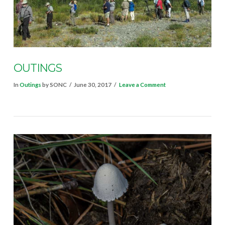
OUTINGS
In
Outings
by SONC
June 30, 2017
Leave a Comment