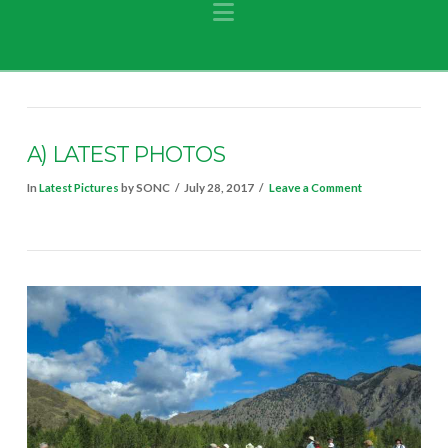
Navigation
A) LATEST PHOTOS
In
Latest Pictures
by SONC
July 28, 2017
Leave a Comment