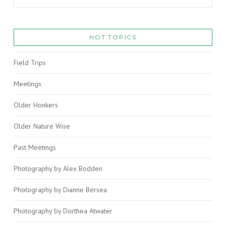
HOT TOPICS
Field Trips
Meetings
Older Honkers
Older Nature Wise
Past Meetings
Photography by Alex Bodden
Photography by Dianne Bersea
Photography by Dorthea Atwater