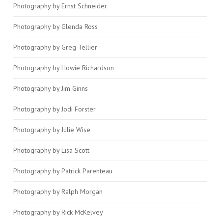
Photography by Ernst Schneider
Photography by Glenda Ross
Photography by Greg Tellier
Photography by Howie Richardson
Photography by Jim Ginns
Photography by Jodi Forster
Photography by Julie Wise
Photography by Lisa Scott
Photography by Patrick Parenteau
Photography by Ralph Morgan
Photography by Rick McKelvey