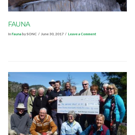
FAUNA
In
Fauna
by SONC
June 30, 2017
Leave a Comment
VIEW POST