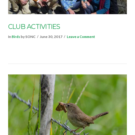
CLUB ACTIVITIES
In
Birds
by SONC
June 30, 2017
Leave a Comment
VIEW POST