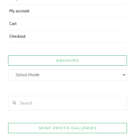
My account
Cart
Checkout
ARCHIVES
Archives
Search
SONC PHOTO GALLERIES