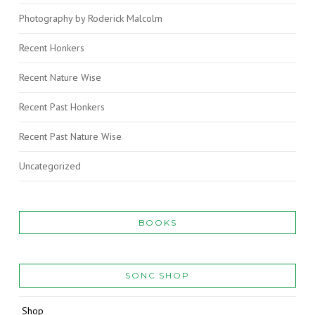
Photography by Roderick Malcolm
Recent Honkers
Recent Nature Wise
Recent Past Honkers
Recent Past Nature Wise
Uncategorized
BOOKS
SONC SHOP
Shop