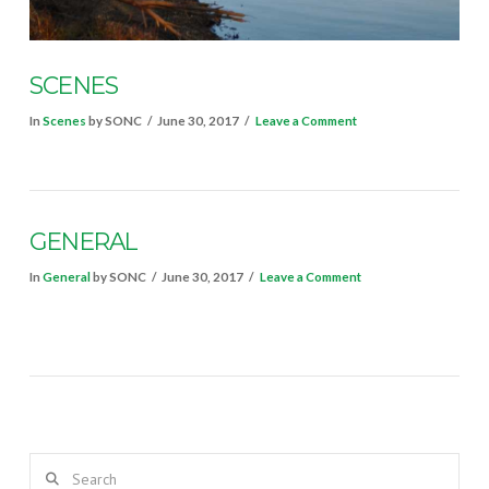
SCENES
In
Scenes
by SONC
June 30, 2017
Leave a Comment
GENERAL
In
General
by SONC
June 30, 2017
Leave a Comment
VIEW POST
Search