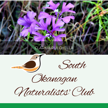
CLARKIA PULCHELLA
South
Okanagan
SONC
PHOTOGRAPHY BY GLENDA ROSS
Naturalists' Club
JULY 19, 2026