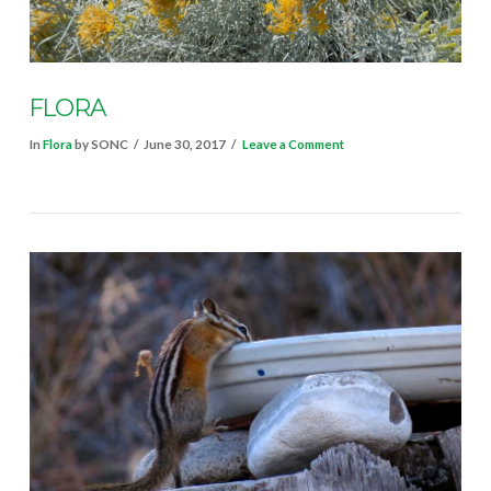
VIEW POST
FLORA
In
Flora
by SONC
June 30, 2017
Leave a Comment
VIEW POST