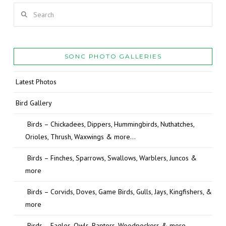
Search
SONC PHOTO GALLERIES
Latest Photos
Bird Gallery
Birds – Chickadees, Dippers, Hummingbirds, Nuthatches,
Orioles, Thrush, Waxwings & more…
Birds – Finches, Sparrows, Swallows, Warblers, Juncos &
more
Birds – Corvids, Doves, Game Birds, Gulls, Jays, Kingfishers, &
more
Birds – Eagles, Owls, Raptors, Woodpeckers & more