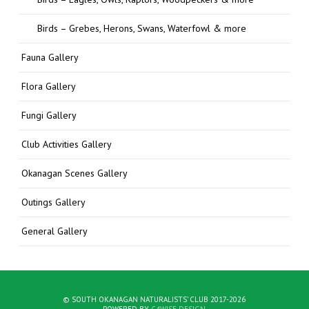
Birds – Grebes, Herons, Swans, Waterfowl & more
Fauna Gallery
Flora Gallery
Fungi Gallery
Club Activities Gallery
Okanagan Scenes Gallery
Outings Gallery
General Gallery
© SOUTH OKANAGAN NATURALISTS' CLUB 2017-2026
POWERED BY
C4WISE DESIGN