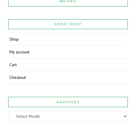
BOOKS
SONC SHOP
Shop
My account
Cart
Checkout
ARCHIVES
Archives