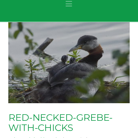
Navigation
RED-NECKED-GREBE-
WITH-CHICKS