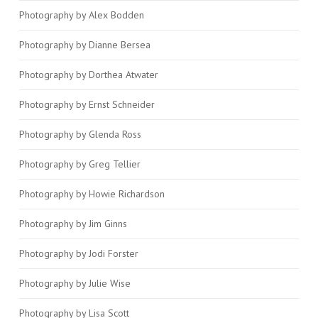
Photography by Alex Bodden
Photography by Dianne Bersea
Photography by Dorthea Atwater
Photography by Ernst Schneider
Photography by Glenda Ross
Photography by Greg Tellier
Photography by Howie Richardson
Photography by Jim Ginns
Photography by Jodi Forster
Photography by Julie Wise
Photography by Lisa Scott