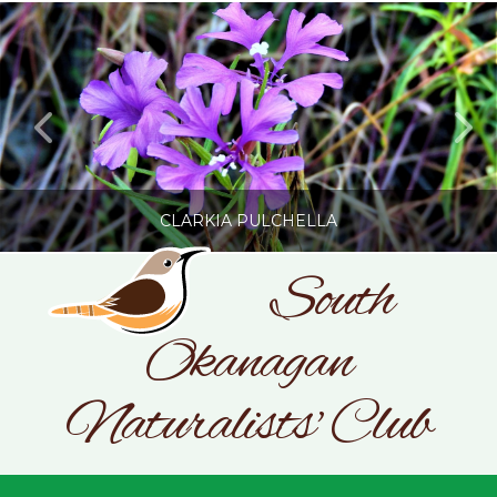
CLARKIA PULCHELLA
South
Okanagan
SONC
PHOTOGRAPHY BY GLENDA ROSS
Naturalists' Club
JULY 19, 2026