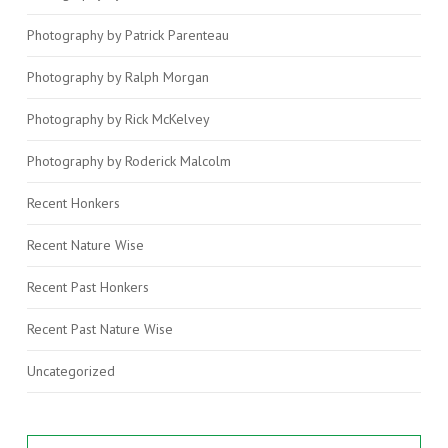
Photography by Patrick Parenteau
Photography by Ralph Morgan
Photography by Rick McKelvey
Photography by Roderick Malcolm
Recent Honkers
Recent Nature Wise
Recent Past Honkers
Recent Past Nature Wise
Uncategorized