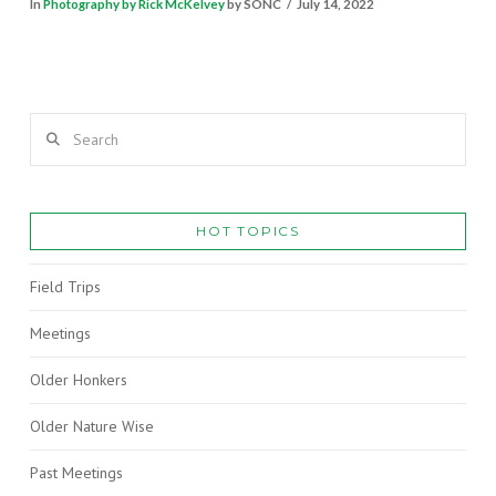
In
Photography by Rick McKelvey
by SONC
July 14, 2022
Search
HOT TOPICS
Field Trips
Meetings
Older Honkers
Older Nature Wise
Past Meetings