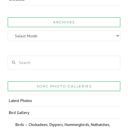
ARCHIVES
Archives
Search
SONC PHOTO GALLERIES
Latest Photos
Bird Gallery
Birds – Chickadees, Dippers, Hummingbirds, Nuthatches,