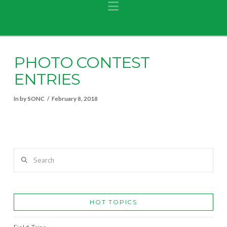
Navigation
PHOTO CONTEST
ENTRIES
In by SONC
February 8, 2018
Search
HOT TOPICS