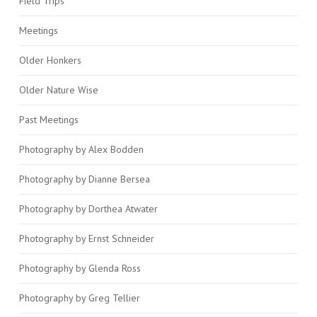
Field Trips
Meetings
Older Honkers
Older Nature Wise
Past Meetings
Photography by Alex Bodden
Photography by Dianne Bersea
Photography by Dorthea Atwater
Photography by Ernst Schneider
Photography by Glenda Ross
Photography by Greg Tellier