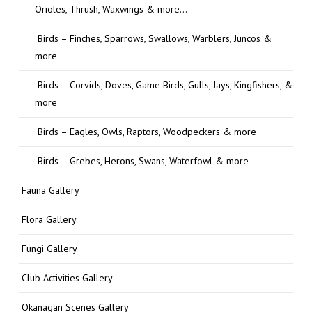
Orioles, Thrush, Waxwings & more…
Birds – Finches, Sparrows, Swallows, Warblers, Juncos &
more
Birds – Corvids, Doves, Game Birds, Gulls, Jays, Kingfishers, &
more
Birds – Eagles, Owls, Raptors, Woodpeckers & more
Birds – Grebes, Herons, Swans, Waterfowl & more
Fauna Gallery
Flora Gallery
Fungi Gallery
Club Activities Gallery
Okanagan Scenes Gallery