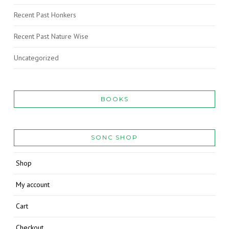
Recent Past Honkers
Recent Past Nature Wise
Uncategorized
BOOKS
SONC SHOP
Shop
My account
Cart
Checkout