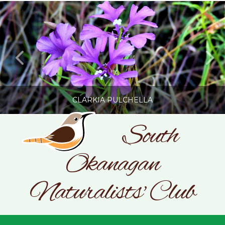
CLARKIA PULCHELLA
South
Okanagan
SONC
PHOTOGRAPHY BY GLENDA ROSS
Naturalists' Club
JULY 19, 2026