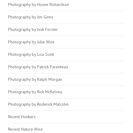
Photography by Howie Richardson
Photography by Jim Ginns
Photography by Jodi Forster
Photography by Julie Wise
Photography by Lisa Scott
Photography by Patrick Parenteau
Photography by Ralph Morgan
Photography by Rick McKelvey
Photography by Roderick Malcolm
Recent Honkers
Recent Nature Wise