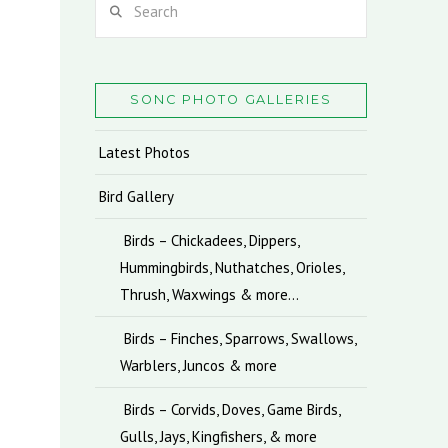
SONC PHOTO GALLERIES
Latest Photos
Bird Gallery
Birds – Chickadees, Dippers,
Hummingbirds, Nuthatches, Orioles,
Thrush, Waxwings & more…
Birds – Finches, Sparrows, Swallows,
Warblers, Juncos & more
Birds – Corvids, Doves, Game Birds,
Gulls, Jays, Kingfishers, & more