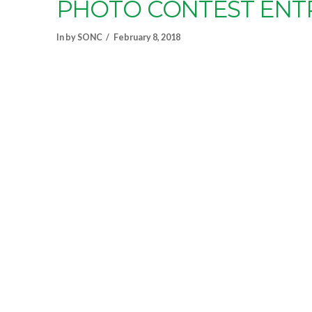
PHOTO CONTEST ENT
In by SONC
February 8, 2018