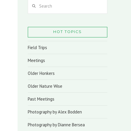
Search
HOT TOPICS
Field Trips
Meetings
Older Honkers
Older Nature Wise
Past Meetings
Photography by Alex Bodden
Photography by Dianne Bersea