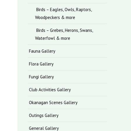
Birds – Eagles, Owls, Raptors,
Woodpeckers & more
Birds – Grebes, Herons, Swans,
Waterfowl & more
Fauna Gallery
Flora Gallery
Fungi Gallery
Club Activities Gallery
Okanagan Scenes Gallery
Outings Gallery
General Gallery