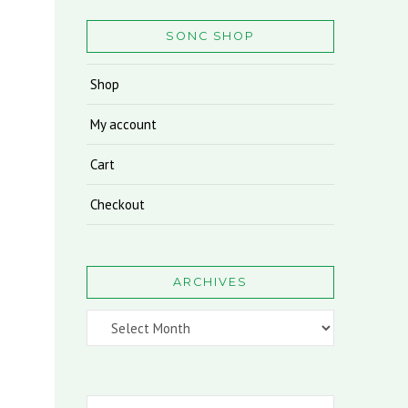
SONC SHOP
Shop
My account
Cart
Checkout
ARCHIVES
Archives
Search