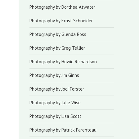
Photography by Dorthea Atwater
Photography by Ernst Schneider
Photography by Glenda Ross
Photography by Greg Tellier
Photography by Howie Richardson
Photography by Jim Ginns
Photography by Jodi Forster
Photography by Julie Wise
Photography by Lisa Scott
Photography by Patrick Parenteau