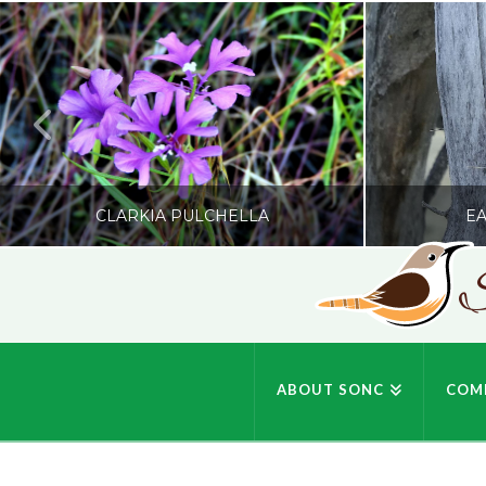
CLARKIA PULCHELLA
EA
S
SONC
PHOTOGRAPHY BY GLENDA ROSS
PHOTOGRA
ABOUT SONC
COM
JULY 19, 2026