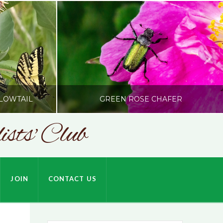
LOWTAIL
GREEN ROSE CHAFER
sts' Club
SONC
HARDSON
PHOTOGRAPHY BY ALEX BODDEN
JOIN
CONTACT US
JULY 9, 2026