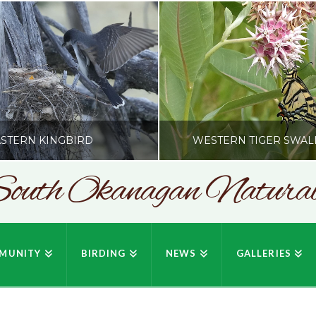
STERN KINGBIRD
WESTERN TIGER SWAL
outh Okanagan Naturali
SONC
SONC
PHY BY HOWIE RICHARDSON
PHOTOGRAPHY BY HOWIE RIC
MUNITY
BIRDING
NEWS
GALLERIES
JULY 19, 2026
JULY 19, 2026