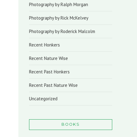
Photography by Ralph Morgan
Photography by Rick McKelvey
Photography by Roderick Malcolm
Recent Honkers
Recent Nature Wise
Recent Past Honkers
Recent Past Nature Wise
Uncategorized
BOOKS