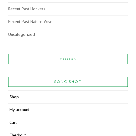
Recent Past Honkers
Recent Past Nature Wise
Uncategorized
BOOKS
SONC SHOP
Shop
My account
Cart
Checkout