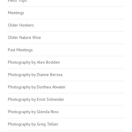
Field Trips
Meetings
Older Honkers
Older Nature Wise
Past Meetings
Photography by Alex Bodden
Photography by Dianne Bersea
Photography by Dorthea Atwater
Photography by Ernst Schneider
Photography by Glenda Ross
Photography by Greg Tellier