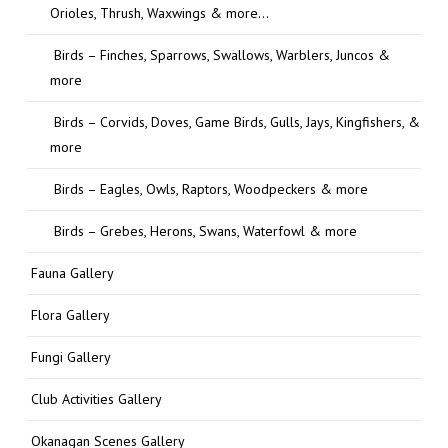
Orioles, Thrush, Waxwings & more…
Birds – Finches, Sparrows, Swallows, Warblers, Juncos &
more
Birds – Corvids, Doves, Game Birds, Gulls, Jays, Kingfishers, &
more
Birds – Eagles, Owls, Raptors, Woodpeckers & more
Birds – Grebes, Herons, Swans, Waterfowl & more
Fauna Gallery
Flora Gallery
Fungi Gallery
Club Activities Gallery
Okanagan Scenes Gallery