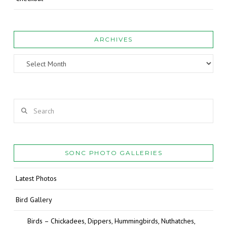
ARCHIVES
Archives
Search
SONC PHOTO GALLERIES
Latest Photos
Bird Gallery
Birds – Chickadees, Dippers, Hummingbirds, Nuthatches,