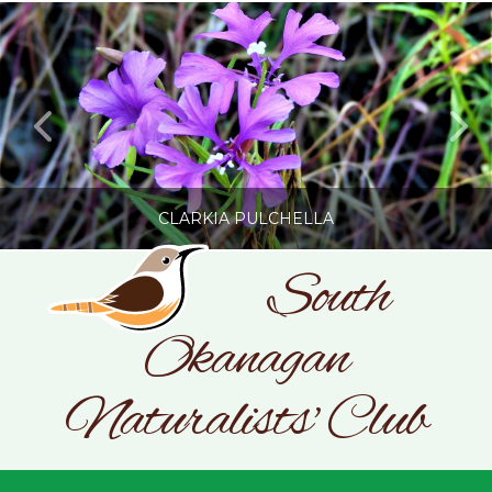
CLARKIA PULCHELLA
South
Okanagan
SONC
PHOTOGRAPHY BY GLENDA ROSS
Naturalists' Club
JULY 19, 2026