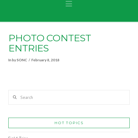
Navigation
PHOTO CONTEST
ENTRIES
In by SONC
February 8, 2018
Search
HOT TOPICS