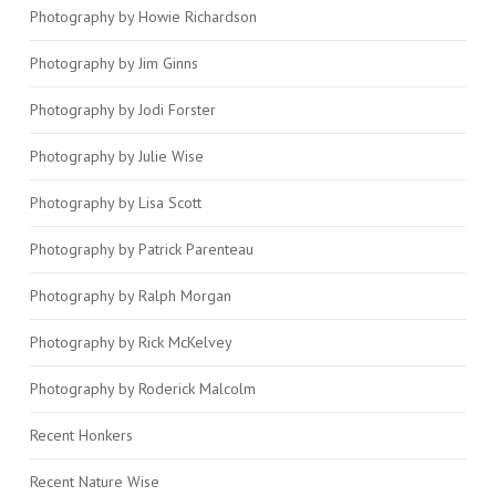
Photography by Howie Richardson
Photography by Jim Ginns
Photography by Jodi Forster
Photography by Julie Wise
Photography by Lisa Scott
Photography by Patrick Parenteau
Photography by Ralph Morgan
Photography by Rick McKelvey
Photography by Roderick Malcolm
Recent Honkers
Recent Nature Wise