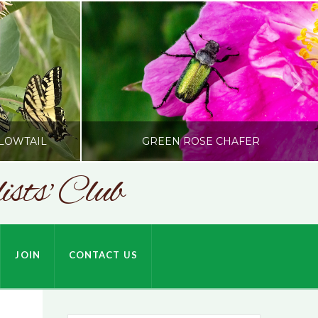
LOWTAIL
GREEN ROSE CHAFER
sts' Club
SONC
HARDSON
PHOTOGRAPHY BY ALEX BODDEN
JOIN
CONTACT US
JULY 9, 2026