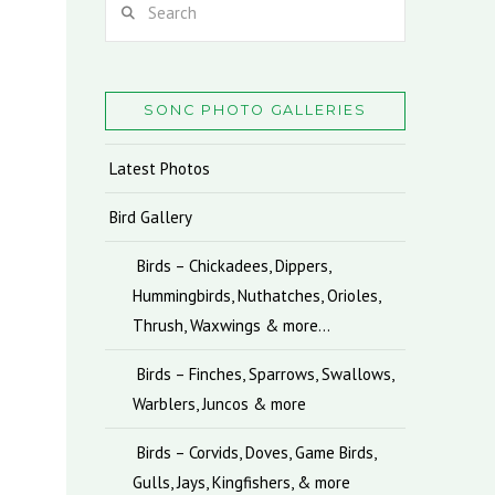
SONC PHOTO GALLERIES
Latest Photos
Bird Gallery
Birds – Chickadees, Dippers,
Hummingbirds, Nuthatches, Orioles,
Thrush, Waxwings & more…
Birds – Finches, Sparrows, Swallows,
Warblers, Juncos & more
Birds – Corvids, Doves, Game Birds,
Gulls, Jays, Kingfishers, & more