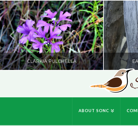
CLARKIA PULCHELLA
EA
S
SONC
PHOTOGRAPHY BY GLENDA ROSS
PHOTOGRA
ABOUT SONC
COM
JULY 19, 2026