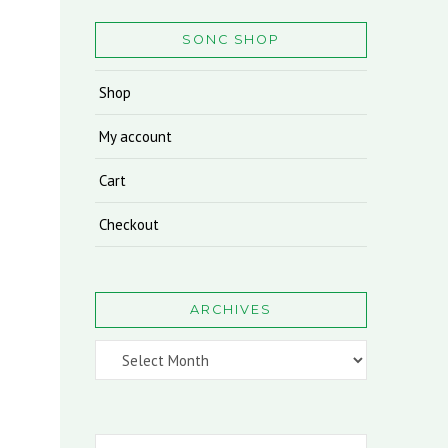
SONC SHOP
Shop
My account
Cart
Checkout
ARCHIVES
Archives
Search