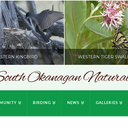
STERN KINGBIRD
WESTERN TIGER SWAL
outh Okanagan Naturali
SONC
SONC
PHY BY HOWIE RICHARDSON
PHOTOGRAPHY BY HOWIE RIC
MUNITY
BIRDING
NEWS
GALLERIES
JULY 19, 2026
JULY 19, 2026