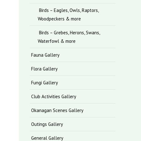
Birds – Eagles, Owls, Raptors,
Woodpeckers & more
Birds – Grebes, Herons, Swans,
Waterfowl & more
Fauna Gallery
Flora Gallery
Fungi Gallery
Club Activities Gallery
Okanagan Scenes Gallery
Outings Gallery
General Gallery