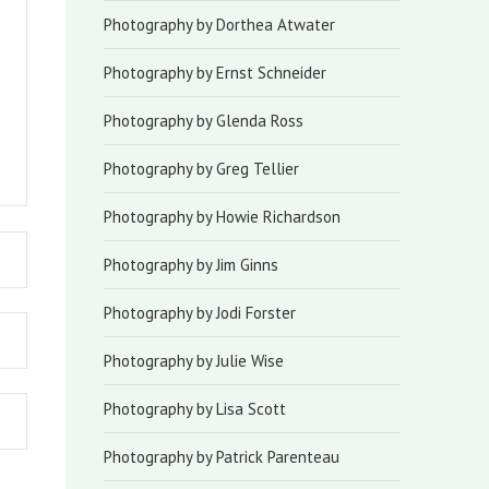
Photography by Dorthea Atwater
Photography by Ernst Schneider
Photography by Glenda Ross
Photography by Greg Tellier
Photography by Howie Richardson
Photography by Jim Ginns
Photography by Jodi Forster
Photography by Julie Wise
Photography by Lisa Scott
Photography by Patrick Parenteau