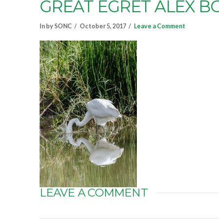
GREAT EGRET ALEX 
In by SONC
October 5, 2017
Leave a Comment
LEAVE A COMMENT