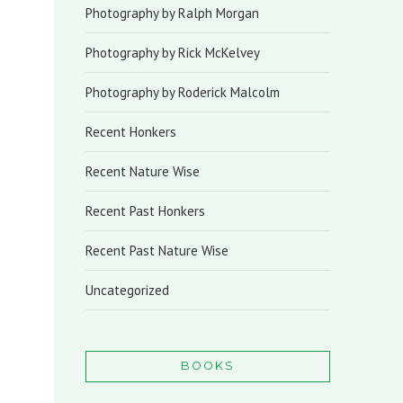
Photography by Ralph Morgan
Photography by Rick McKelvey
Photography by Roderick Malcolm
Recent Honkers
Recent Nature Wise
Recent Past Honkers
Recent Past Nature Wise
Uncategorized
BOOKS