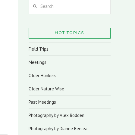
Search
HOT TOPICS
Field Trips
Meetings
Older Honkers
Older Nature Wise
Past Meetings
Photography by Alex Bodden
Photography by Dianne Bersea