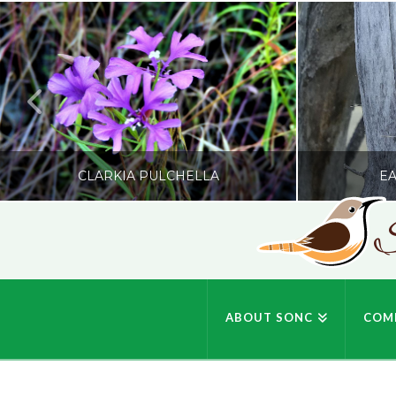
CLARKIA PULCHELLA
EA
S
SONC
PHOTOGRAPHY BY GLENDA ROSS
PHOTOGRA
ABOUT SONC
COM
JULY 19, 2026