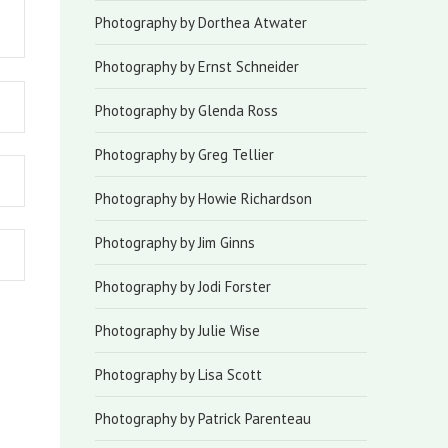
Photography by Dorthea Atwater
Photography by Ernst Schneider
Photography by Glenda Ross
Photography by Greg Tellier
Photography by Howie Richardson
Photography by Jim Ginns
Photography by Jodi Forster
Photography by Julie Wise
Photography by Lisa Scott
Photography by Patrick Parenteau