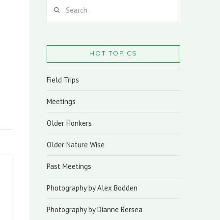
Search
HOT TOPICS
Field Trips
Meetings
Older Honkers
Older Nature Wise
Past Meetings
Photography by Alex Bodden
Photography by Dianne Bersea