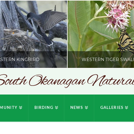
STERN KINGBIRD
WESTERN TIGER SWAL
outh Okanagan Naturali
SONC
SONC
PHY BY HOWIE RICHARDSON
PHOTOGRAPHY BY HOWIE RIC
MUNITY
BIRDING
NEWS
GALLERIES
JULY 19, 2026
JULY 19, 2026