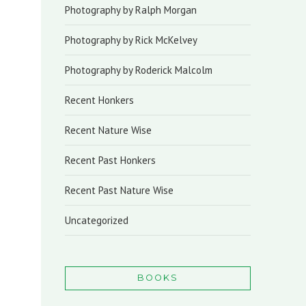
Photography by Ralph Morgan
Photography by Rick McKelvey
Photography by Roderick Malcolm
Recent Honkers
Recent Nature Wise
Recent Past Honkers
Recent Past Nature Wise
Uncategorized
BOOKS