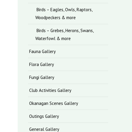
Birds – Eagles, Owls, Raptors,
Woodpeckers & more
Birds – Grebes, Herons, Swans,
Waterfowl & more
Fauna Gallery
Flora Gallery
Fungi Gallery
Club Activities Gallery
Okanagan Scenes Gallery
Outings Gallery
General Gallery