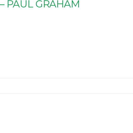
 – PAUL GRAHAM