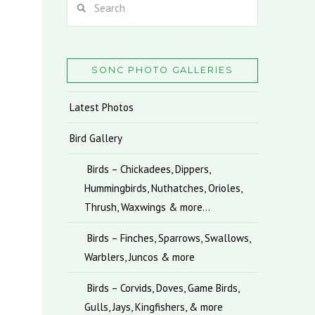
SONC PHOTO GALLERIES
Latest Photos
Bird Gallery
Birds – Chickadees, Dippers,
Hummingbirds, Nuthatches, Orioles,
Thrush, Waxwings & more…
Birds – Finches, Sparrows, Swallows,
Warblers, Juncos & more
Birds – Corvids, Doves, Game Birds,
Gulls, Jays, Kingfishers, & more