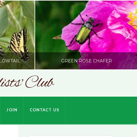
LOWTAIL
GREEN ROSE CHAFER
sts' Club
SONC
HARDSON
PHOTOGRAPHY BY ALEX BODDEN
JOIN
CONTACT US
JULY 9, 2026