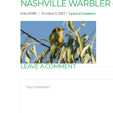
NASHVILLE WARBLER
In by SONC
October 5, 2017
Leave a Comment
LEAVE A COMMENT