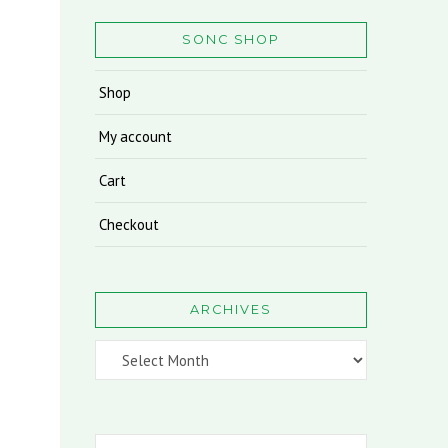
SONC SHOP
Shop
My account
Cart
Checkout
ARCHIVES
Archives
Search