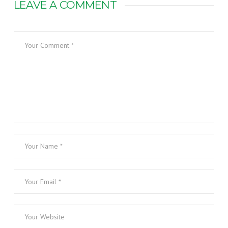
LEAVE A COMMENT