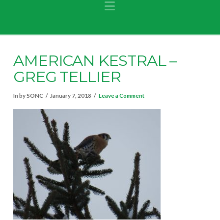
Navigation
AMERICAN KESTRAL –
GREG TELLIER
In by SONC
January 7, 2018
Leave a Comment