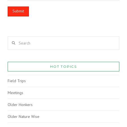
Search
HOT TOPICS
Field Trips
Meetings
Older Honkers
Older Nature Wise