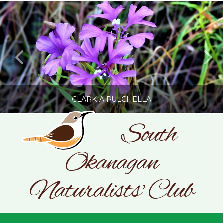
CLARKIA PULCHELLA
South
Okanagan
SONC
PHOTOGRAPHY BY GLENDA ROSS
Naturalists' Club
JULY 19, 2026