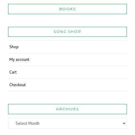
BOOKS
SONC SHOP
Shop
My account
Cart
Checkout
ARCHIVES
Archives