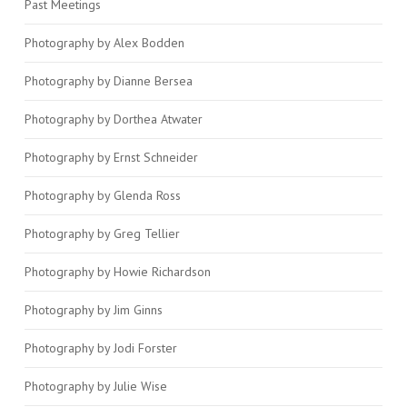
Past Meetings
Photography by Alex Bodden
Photography by Dianne Bersea
Photography by Dorthea Atwater
Photography by Ernst Schneider
Photography by Glenda Ross
Photography by Greg Tellier
Photography by Howie Richardson
Photography by Jim Ginns
Photography by Jodi Forster
Photography by Julie Wise