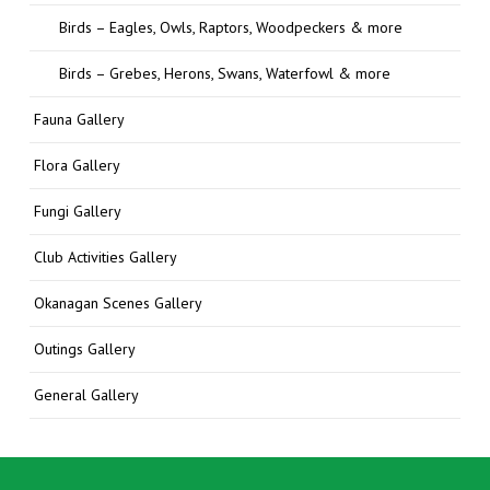
Birds – Eagles, Owls, Raptors, Woodpeckers & more
Birds – Grebes, Herons, Swans, Waterfowl & more
Fauna Gallery
Flora Gallery
Fungi Gallery
Club Activities Gallery
Okanagan Scenes Gallery
Outings Gallery
General Gallery