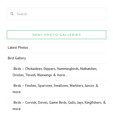
Search
SONC PHOTO GALLERIES
Latest Photos
Bird Gallery
Birds – Chickadees, Dippers, Hummingbirds, Nuthatches,
Orioles, Thrush, Waxwings & more…
Birds – Finches, Sparrows, Swallows, Warblers, Juncos &
more
Birds – Corvids, Doves, Game Birds, Gulls, Jays, Kingfishers, &
more