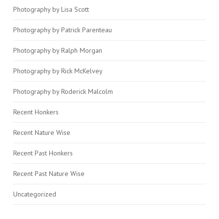
Photography by Lisa Scott
Photography by Patrick Parenteau
Photography by Ralph Morgan
Photography by Rick McKelvey
Photography by Roderick Malcolm
Recent Honkers
Recent Nature Wise
Recent Past Honkers
Recent Past Nature Wise
Uncategorized