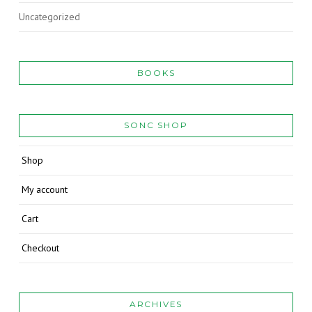
Uncategorized
BOOKS
SONC SHOP
Shop
My account
Cart
Checkout
ARCHIVES