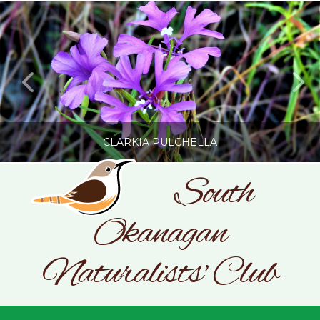
CLARKIA PULCHELLA
South
Okanagan
SONC
PHOTOGRAPHY BY GLENDA ROSS
Naturalists' Club
JULY 19, 2026