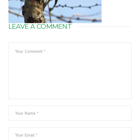
LEAVE A COMMENT