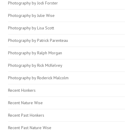
Photography by Jodi Forster
Photography by Julie Wise
Photography by Lisa Scott
Photography by Patrick Parenteau
Photography by Ralph Morgan
Photography by Rick McKelvey
Photography by Roderick Malcolm
Recent Honkers
Recent Nature Wise
Recent Past Honkers
Recent Past Nature Wise