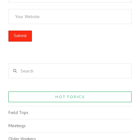
Search
HOT TOPICS
Field Trips
Meetings
Older Honkers