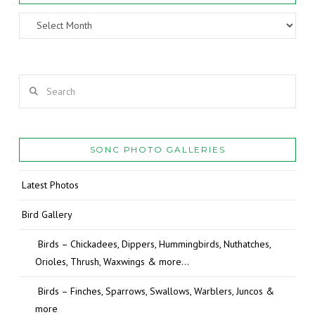
Archives
Search
SONC PHOTO GALLERIES
Latest Photos
Bird Gallery
Birds – Chickadees, Dippers, Hummingbirds, Nuthatches,
Orioles, Thrush, Waxwings & more…
Birds – Finches, Sparrows, Swallows, Warblers, Juncos &
more