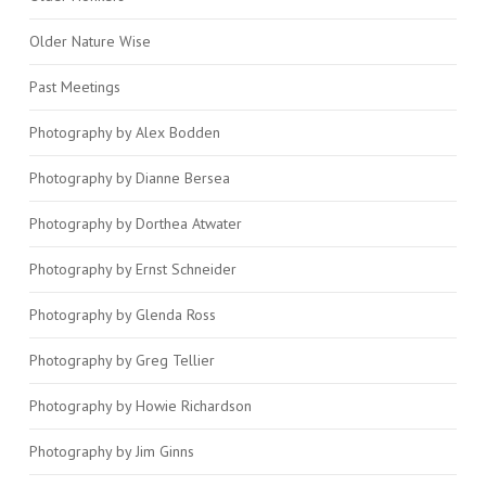
Older Nature Wise
Past Meetings
Photography by Alex Bodden
Photography by Dianne Bersea
Photography by Dorthea Atwater
Photography by Ernst Schneider
Photography by Glenda Ross
Photography by Greg Tellier
Photography by Howie Richardson
Photography by Jim Ginns