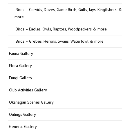
Birds – Corvids, Doves, Game Birds, Gulls, Jays, Kingfishers, &
more
Birds – Eagles, Owls, Raptors, Woodpeckers & more
Birds – Grebes, Herons, Swans, Waterfowl & more
Fauna Gallery
Flora Gallery
Fungi Gallery
Club Activities Gallery
Okanagan Scenes Gallery
Outings Gallery
General Gallery