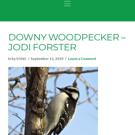
Navigation
DOWNY WOODPECKER –
JODI FORSTER
In by SONC
September 11, 2019
Leave a Comment