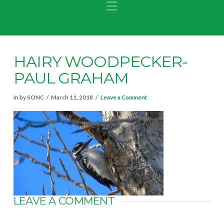
Navigation
HAIRY WOODPECKER-
PAUL GRAHAM
In by SONC
March 11, 2018
Leave a Comment
LEAVE A COMMENT