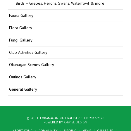
Birds – Grebes, Herons, Swans, Waterfowl & more
Fauna Gallery
Flora Gallery
Fungi Gallery
Club Activities Gallery
Okanagan Scenes Gallery
Outings Gallery
General Gallery
© SOUTH OKANAGAN NATURALISTS' CLUB 2017-2026
POWERED BY
C4WISE DESIGN
ABOUT SONC
COMMUNITY
BIRDING
NEWS
GALLERIES