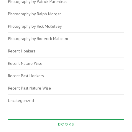
Photography by Patrick Parenteau
Photography by Ralph Morgan
Photography by Rick McKelvey
Photography by Roderick Malcolm
Recent Honkers
Recent Nature Wise
Recent Past Honkers
Recent Past Nature Wise
Uncategorized
BOOKS