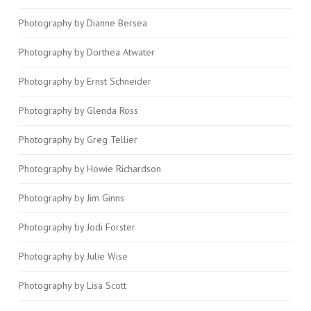
Photography by Dianne Bersea
Photography by Dorthea Atwater
Photography by Ernst Schneider
Photography by Glenda Ross
Photography by Greg Tellier
Photography by Howie Richardson
Photography by Jim Ginns
Photography by Jodi Forster
Photography by Julie Wise
Photography by Lisa Scott