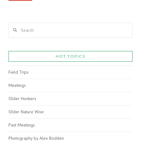
Search
HOT TOPICS
Field Trips
Meetings
Older Honkers
Older Nature Wise
Past Meetings
Photography by Alex Bodden