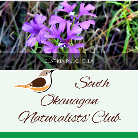
CLARKIA PULCHELLA
South
Okanagan
SONC
PHOTOGRAPHY BY GLENDA ROSS
Naturalists' Club
JULY 19, 2026