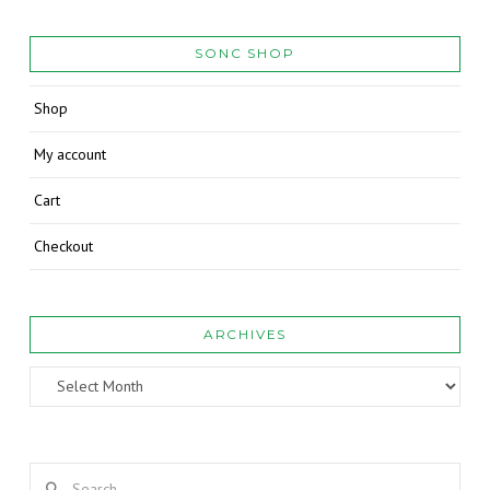
SONC SHOP
Shop
My account
Cart
Checkout
ARCHIVES
Archives
Search