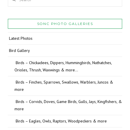
SONC PHOTO GALLERIES
Latest Photos
Bird Gallery
Birds – Chickadees, Dippers, Hummingbirds, Nuthatches,
Orioles, Thrush, Waxwings & more…
Birds – Finches, Sparrows, Swallows, Warblers, Juncos &
more
Birds – Corvids, Doves, Game Birds, Gulls, Jays, Kingfishers, &
more
Birds – Eagles, Owls, Raptors, Woodpeckers & more