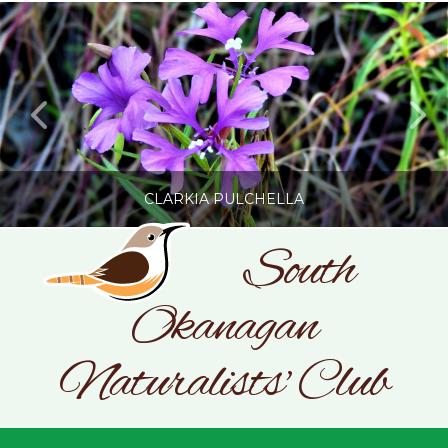
CLARKIA PULCHELLA
South
Okanagan
SONC
PHOTOGRAPHY BY GLENDA ROSS
Naturalists' Club
JULY 19, 2026