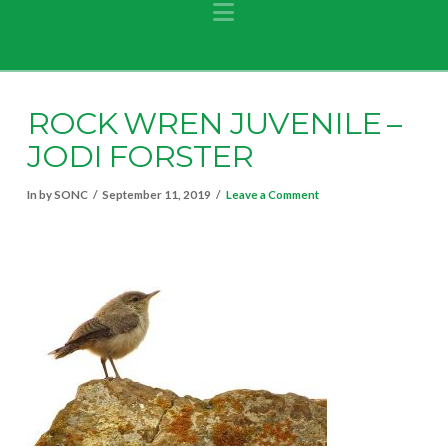
Navigation
ROCK WREN JUVENILE –
JODI FORSTER
In by SONC
September 11, 2019
Leave a Comment