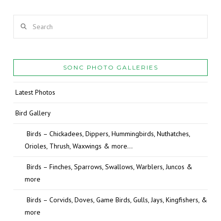
Search
SONC PHOTO GALLERIES
Latest Photos
Bird Gallery
Birds – Chickadees, Dippers, Hummingbirds, Nuthatches,
Orioles, Thrush, Waxwings & more…
Birds – Finches, Sparrows, Swallows, Warblers, Juncos &
more
Birds – Corvids, Doves, Game Birds, Gulls, Jays, Kingfishers, &
more