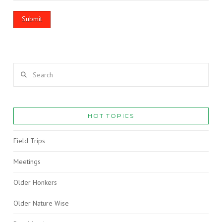
Search
HOT TOPICS
Field Trips
Meetings
Older Honkers
Older Nature Wise