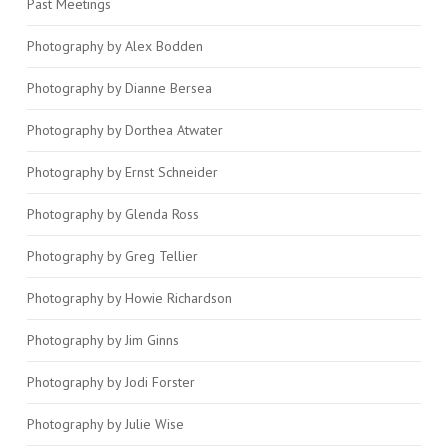
Past Meetings
Photography by Alex Bodden
Photography by Dianne Bersea
Photography by Dorthea Atwater
Photography by Ernst Schneider
Photography by Glenda Ross
Photography by Greg Tellier
Photography by Howie Richardson
Photography by Jim Ginns
Photography by Jodi Forster
Photography by Julie Wise