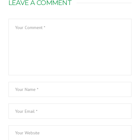
LEAVE A COMMENT