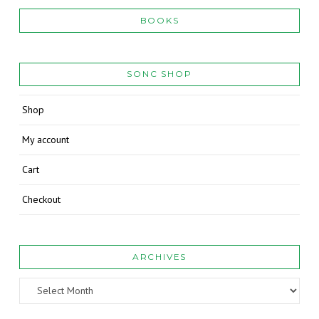
BOOKS
SONC SHOP
Shop
My account
Cart
Checkout
ARCHIVES
Archives