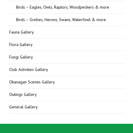
Birds – Eagles, Owls, Raptors, Woodpeckers & more
Birds – Grebes, Herons, Swans, Waterfowl & more
Fauna Gallery
Flora Gallery
Fungi Gallery
Club Activities Gallery
Okanagan Scenes Gallery
Outings Gallery
General Gallery