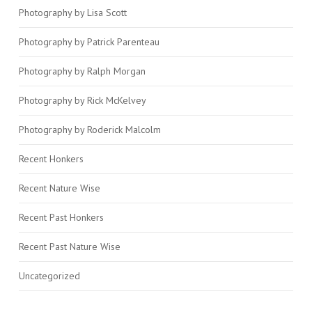
Photography by Lisa Scott
Photography by Patrick Parenteau
Photography by Ralph Morgan
Photography by Rick McKelvey
Photography by Roderick Malcolm
Recent Honkers
Recent Nature Wise
Recent Past Honkers
Recent Past Nature Wise
Uncategorized