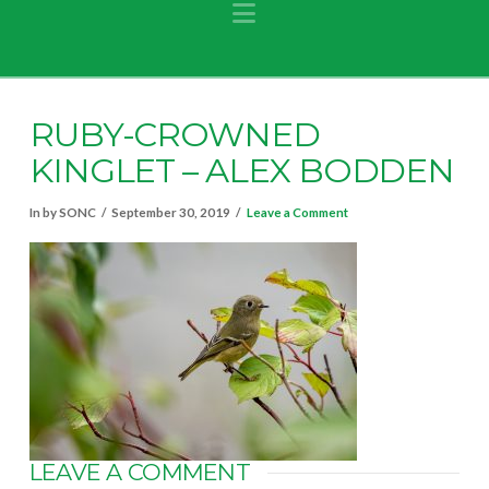
Navigation
RUBY-CROWNED
KINGLET – ALEX BODDEN
In by SONC
September 30, 2019
Leave a Comment
LEAVE A COMMENT