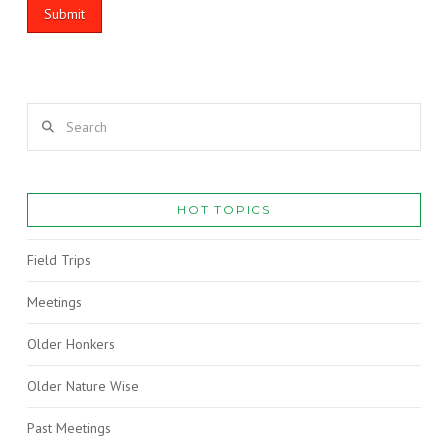
Search
HOT TOPICS
Field Trips
Meetings
Older Honkers
Older Nature Wise
Past Meetings