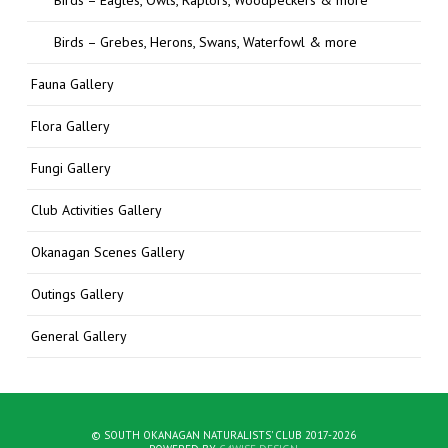
Birds – Grebes, Herons, Swans, Waterfowl & more
Fauna Gallery
Flora Gallery
Fungi Gallery
Club Activities Gallery
Okanagan Scenes Gallery
Outings Gallery
General Gallery
© SOUTH OKANAGAN NATURALISTS' CLUB 2017-2026