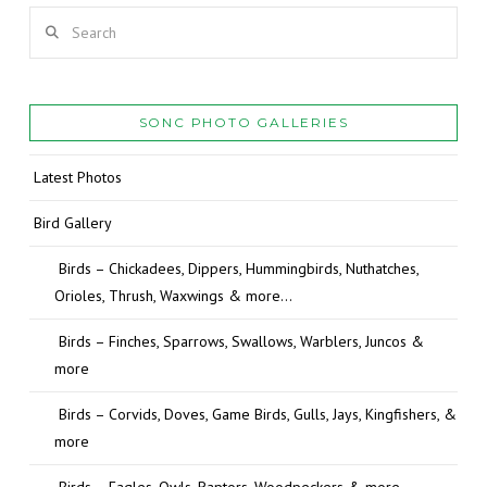
Search
SONC PHOTO GALLERIES
Latest Photos
Bird Gallery
Birds – Chickadees, Dippers, Hummingbirds, Nuthatches,
Orioles, Thrush, Waxwings & more…
Birds – Finches, Sparrows, Swallows, Warblers, Juncos &
more
Birds – Corvids, Doves, Game Birds, Gulls, Jays, Kingfishers, &
more
Birds – Eagles, Owls, Raptors, Woodpeckers & more