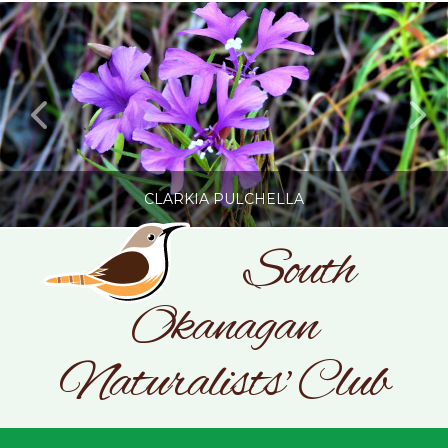
CLARKIA PULCHELLA
South
Okanagan
SONC
PHOTOGRAPHY BY GLENDA ROSS
Naturalists' Club
JULY 19, 2026