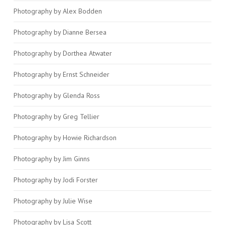
Photography by Alex Bodden
Photography by Dianne Bersea
Photography by Dorthea Atwater
Photography by Ernst Schneider
Photography by Glenda Ross
Photography by Greg Tellier
Photography by Howie Richardson
Photography by Jim Ginns
Photography by Jodi Forster
Photography by Julie Wise
Photography by Lisa Scott