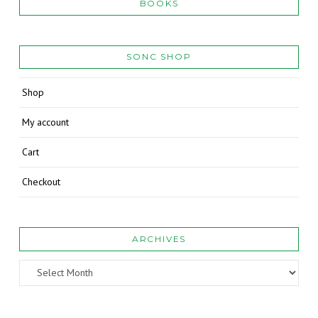
BOOKS
SONC SHOP
Shop
My account
Cart
Checkout
ARCHIVES
Archives