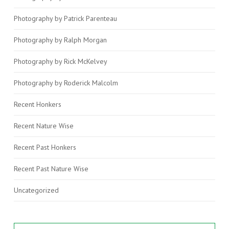
Photography by Patrick Parenteau
Photography by Ralph Morgan
Photography by Rick McKelvey
Photography by Roderick Malcolm
Recent Honkers
Recent Nature Wise
Recent Past Honkers
Recent Past Nature Wise
Uncategorized