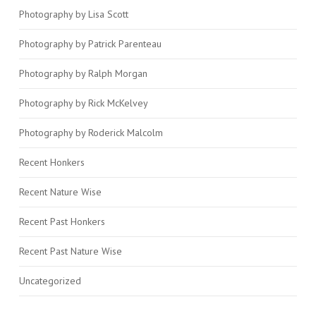
Photography by Lisa Scott
Photography by Patrick Parenteau
Photography by Ralph Morgan
Photography by Rick McKelvey
Photography by Roderick Malcolm
Recent Honkers
Recent Nature Wise
Recent Past Honkers
Recent Past Nature Wise
Uncategorized