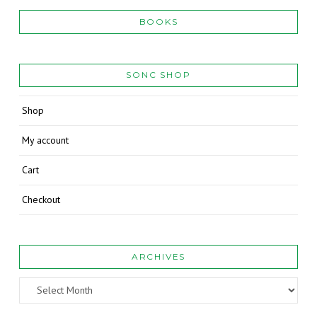
BOOKS
SONC SHOP
Shop
My account
Cart
Checkout
ARCHIVES
Archives