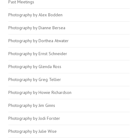
Past Meetings
Photography by Alex Bodden
Photography by Dianne Bersea
Photography by Dorthea Atwater
Photography by Ernst Schneider
Photography by Glenda Ross
Photography by Greg Tellier
Photography by Howie Richardson
Photography by Jim Ginns
Photography by Jodi Forster
Photography by Julie Wise