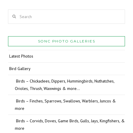
Search
SONC PHOTO GALLERIES
Latest Photos
Bird Gallery
Birds – Chickadees, Dippers, Hummingbirds, Nuthatches,
Orioles, Thrush, Waxwings & more…
Birds – Finches, Sparrows, Swallows, Warblers, Juncos &
more
Birds – Corvids, Doves, Game Birds, Gulls, Jays, Kingfishers, &
more