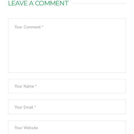
LEAVE A COMMENT