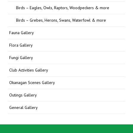
Birds – Eagles, Owls, Raptors, Woodpeckers & more
Birds – Grebes, Herons, Swans, Waterfowl & more
Fauna Gallery
Flora Gallery
Fungi Gallery
Club Activities Gallery
Okanagan Scenes Gallery
Outings Gallery
General Gallery