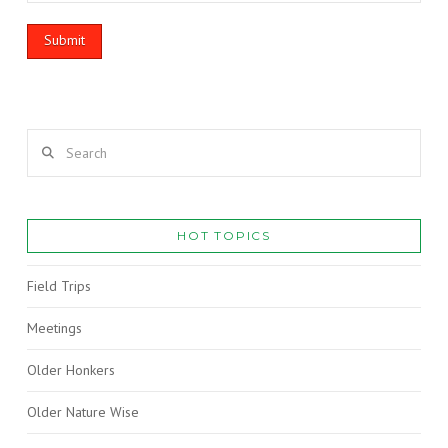
Search
HOT TOPICS
Field Trips
Meetings
Older Honkers
Older Nature Wise