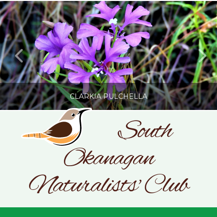
CLARKIA PULCHELLA
South
Okanagan
SONC
PHOTOGRAPHY BY GLENDA ROSS
Naturalists' Club
JULY 19, 2026