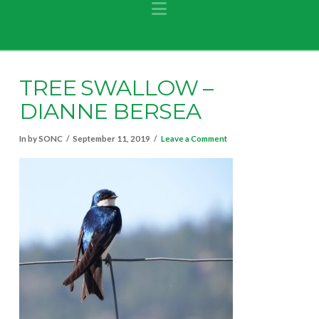
Navigation
TREE SWALLOW –
DIANNE BERSEA
In by SONC
September 11, 2019
Leave a Comment