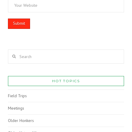
Search
HOT TOPICS
Field Trips
Meetings
Older Honkers