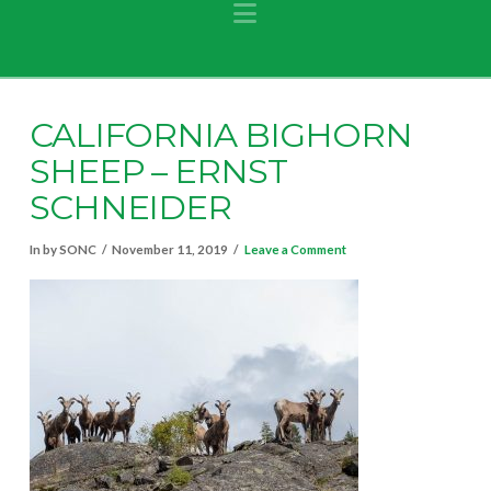
Navigation
CALIFORNIA BIGHORN
SHEEP – ERNST
SCHNEIDER
In by SONC
November 11, 2019
Leave a Comment