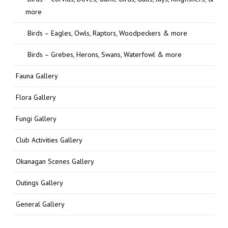
more
Birds – Eagles, Owls, Raptors, Woodpeckers & more
Birds – Grebes, Herons, Swans, Waterfowl & more
Fauna Gallery
Flora Gallery
Fungi Gallery
Club Activities Gallery
Okanagan Scenes Gallery
Outings Gallery
General Gallery