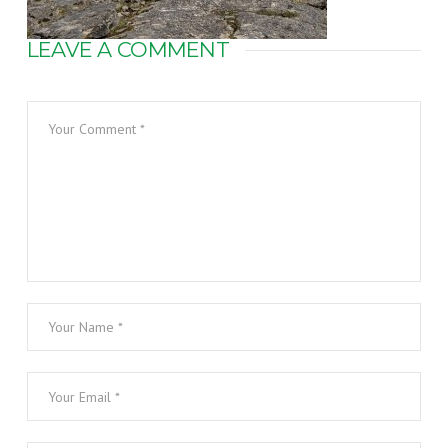
LEAVE A COMMENT