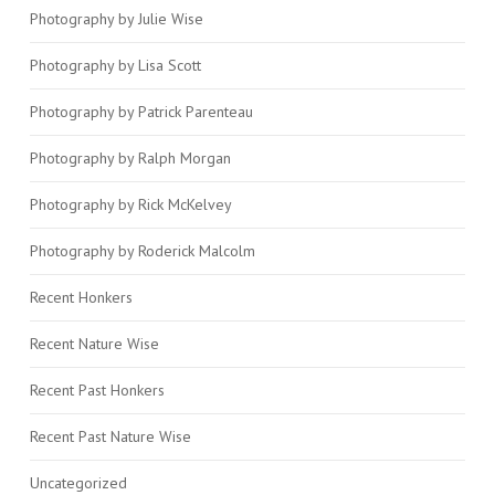
Photography by Julie Wise
Photography by Lisa Scott
Photography by Patrick Parenteau
Photography by Ralph Morgan
Photography by Rick McKelvey
Photography by Roderick Malcolm
Recent Honkers
Recent Nature Wise
Recent Past Honkers
Recent Past Nature Wise
Uncategorized