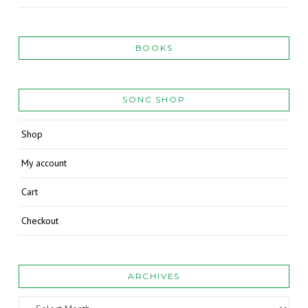
BOOKS
SONC SHOP
Shop
My account
Cart
Checkout
ARCHIVES
Archives