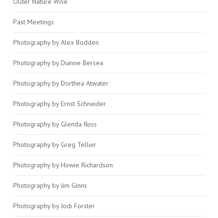
Older Nature Wise
Past Meetings
Photography by Alex Bodden
Photography by Dianne Bersea
Photography by Dorthea Atwater
Photography by Ernst Schneider
Photography by Glenda Ross
Photography by Greg Tellier
Photography by Howie Richardson
Photography by Jim Ginns
Photography by Jodi Forster