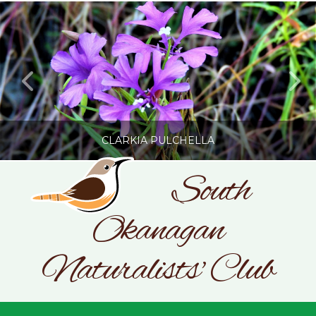
CLARKIA PULCHELLA
South
Okanagan
SONC
PHOTOGRAPHY BY GLENDA ROSS
Naturalists' Club
JULY 19, 2026