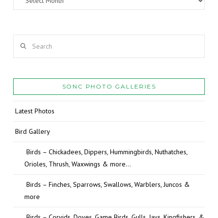
Search
SONC PHOTO GALLERIES
Latest Photos
Bird Gallery
Birds – Chickadees, Dippers, Hummingbirds, Nuthatches,
Orioles, Thrush, Waxwings & more…
Birds – Finches, Sparrows, Swallows, Warblers, Juncos &
more
Birds – Corvids, Doves, Game Birds, Gulls, Jays, Kingfishers, &