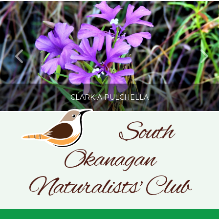
CLARKIA PULCHELLA
South
Okanagan
SONC
PHOTOGRAPHY BY GLENDA ROSS
Naturalists' Club
JULY 19, 2026