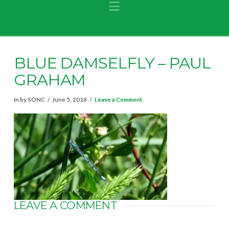
Navigation
BLUE DAMSELFLY – PAUL
GRAHAM
In by SONC
June 5, 2018
Leave a Comment
LEAVE A COMMENT