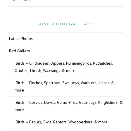
SONC PHOTO GALLERIES
Latest Photos
Bird Gallery
Birds – Chickadees, Dippers, Hummingbirds, Nuthatches,
Orioles, Thrush, Waxwings & more…
Birds – Finches, Sparrows, Swallows, Warblers, Juncos &
more
Birds – Corvids, Doves, Game Birds, Gulls, Jays, Kingfishers, &
more
Birds – Eagles, Owls, Raptors, Woodpeckers & more