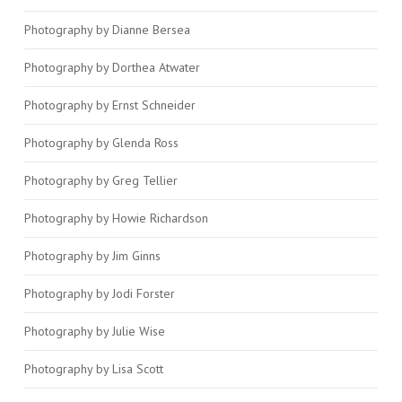
Photography by Dianne Bersea
Photography by Dorthea Atwater
Photography by Ernst Schneider
Photography by Glenda Ross
Photography by Greg Tellier
Photography by Howie Richardson
Photography by Jim Ginns
Photography by Jodi Forster
Photography by Julie Wise
Photography by Lisa Scott