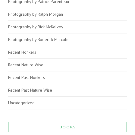
Photography by Patrick Parenteau
Photography by Ralph Morgan
Photography by Rick McKelvey
Photography by Roderick Malcolm
Recent Honkers
Recent Nature Wise
Recent Past Honkers
Recent Past Nature Wise
Uncategorized
BOOKS