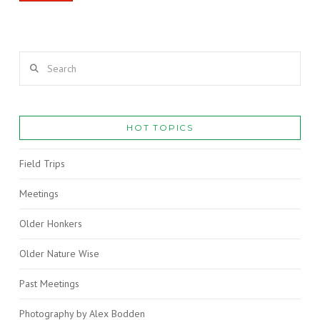
Search
HOT TOPICS
Field Trips
Meetings
Older Honkers
Older Nature Wise
Past Meetings
Photography by Alex Bodden