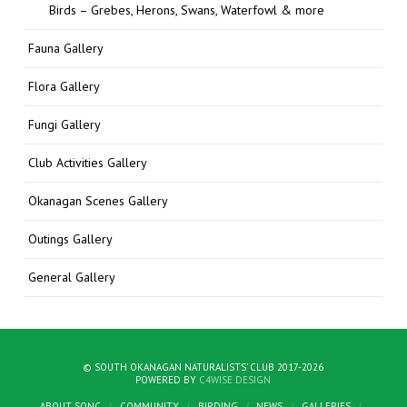
Birds – Grebes, Herons, Swans, Waterfowl & more
Fauna Gallery
Flora Gallery
Fungi Gallery
Club Activities Gallery
Okanagan Scenes Gallery
Outings Gallery
General Gallery
© SOUTH OKANAGAN NATURALISTS' CLUB 2017-2026
POWERED BY
C4WISE DESIGN
ABOUT SONC
COMMUNITY
BIRDING
NEWS
GALLERIES