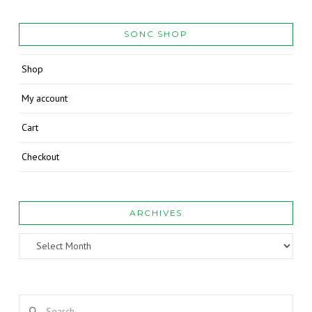
SONC SHOP
Shop
My account
Cart
Checkout
ARCHIVES
Archives
Search