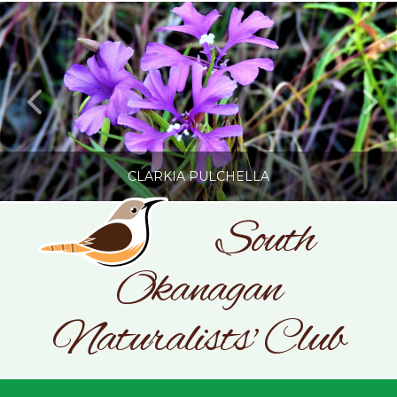
CLARKIA PULCHELLA
South
Okanagan
SONC
PHOTOGRAPHY BY GLENDA ROSS
Naturalists' Club
JULY 19, 2026