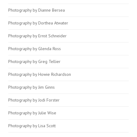
Photography by Dianne Bersea
Photography by Dorthea Atwater
Photography by Ernst Schneider
Photography by Glenda Ross
Photography by Greg Tellier
Photography by Howie Richardson
Photography by Jim Ginns
Photography by Jodi Forster
Photography by Julie Wise
Photography by Lisa Scott