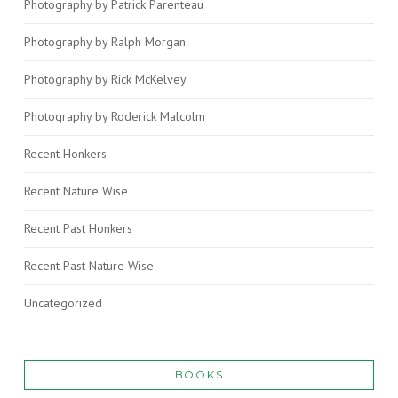
Photography by Patrick Parenteau
Photography by Ralph Morgan
Photography by Rick McKelvey
Photography by Roderick Malcolm
Recent Honkers
Recent Nature Wise
Recent Past Honkers
Recent Past Nature Wise
Uncategorized
BOOKS