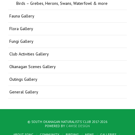
Birds – Grebes, Herons, Swans, Waterfowl & more
Fauna Gallery
Flora Gallery
Fungi Gallery
Club Activities Gallery
Okanagan Scenes Gallery
Outings Gallery
General Gallery
© SOUTH OKANAGAN NATURALISTS' CLUB 2017-2026
POWERED BY
C4WISE DESIGN
ABOUT SONC
COMMUNITY
BIRDING
NEWS
GALLERIES