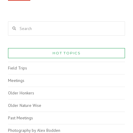
Search
HOT TOPICS
Field Trips
Meetings
Older Honkers
Older Nature Wise
Past Meetings
Photography by Alex Bodden