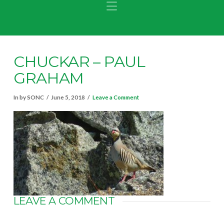
Navigation
CHUCKAR – PAUL
GRAHAM
In by SONC
June 5, 2018
Leave a Comment
LEAVE A COMMENT