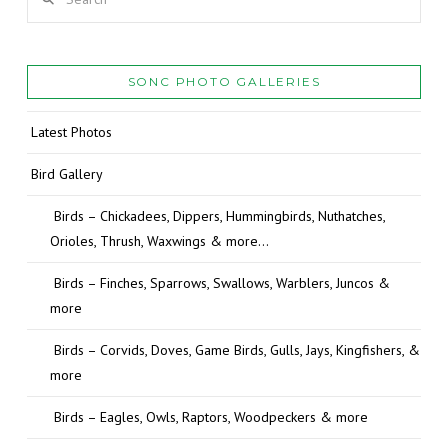
SONC PHOTO GALLERIES
Latest Photos
Bird Gallery
Birds – Chickadees, Dippers, Hummingbirds, Nuthatches,
Orioles, Thrush, Waxwings & more…
Birds – Finches, Sparrows, Swallows, Warblers, Juncos &
more
Birds – Corvids, Doves, Game Birds, Gulls, Jays, Kingfishers, &
more
Birds – Eagles, Owls, Raptors, Woodpeckers & more