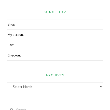
SONC SHOP
Shop
My account
Cart
Checkout
ARCHIVES
Archives
Search