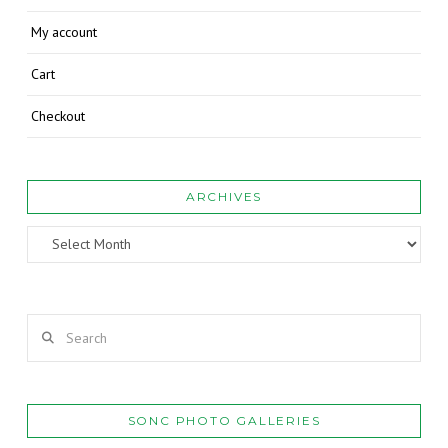
My account
Cart
Checkout
ARCHIVES
Archives
Search
SONC PHOTO GALLERIES