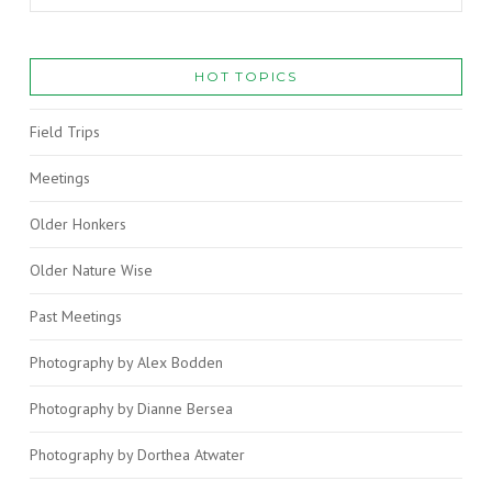
HOT TOPICS
Field Trips
Meetings
Older Honkers
Older Nature Wise
Past Meetings
Photography by Alex Bodden
Photography by Dianne Bersea
Photography by Dorthea Atwater