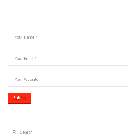
Search