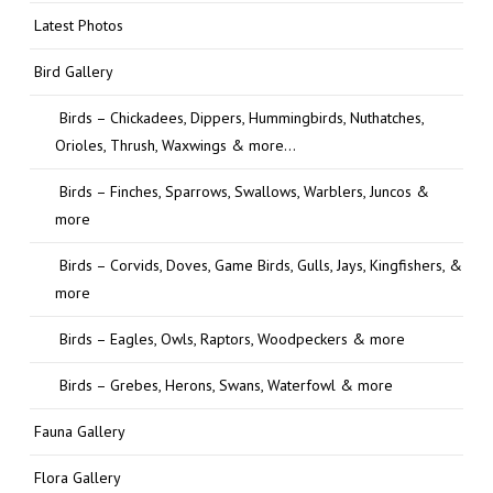
Latest Photos
Bird Gallery
Birds – Chickadees, Dippers, Hummingbirds, Nuthatches,
Orioles, Thrush, Waxwings & more…
Birds – Finches, Sparrows, Swallows, Warblers, Juncos &
more
Birds – Corvids, Doves, Game Birds, Gulls, Jays, Kingfishers, &
more
Birds – Eagles, Owls, Raptors, Woodpeckers & more
Birds – Grebes, Herons, Swans, Waterfowl & more
Fauna Gallery
Flora Gallery