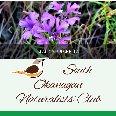
CLARKIA PULCHELLA
South
Okanagan
SONC
PHOTOGRAPHY BY GLENDA ROSS
Naturalists' Club
JULY 19, 2026