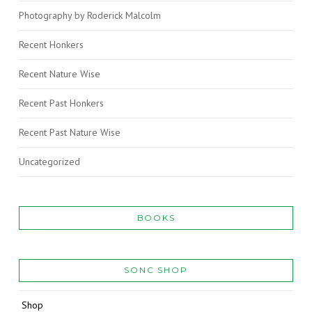
Photography by Roderick Malcolm
Recent Honkers
Recent Nature Wise
Recent Past Honkers
Recent Past Nature Wise
Uncategorized
BOOKS
SONC SHOP
Shop