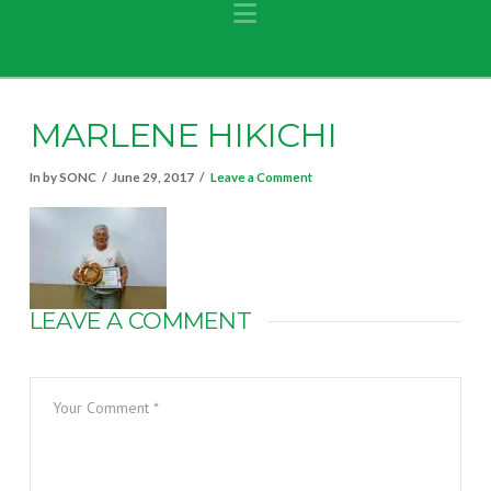
Navigation
MARLENE HIKICHI
In by SONC
June 29, 2017
Leave a Comment
LEAVE A COMMENT