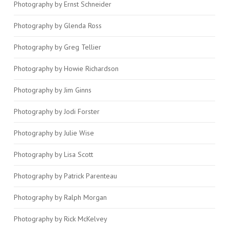
Photography by Ernst Schneider
Photography by Glenda Ross
Photography by Greg Tellier
Photography by Howie Richardson
Photography by Jim Ginns
Photography by Jodi Forster
Photography by Julie Wise
Photography by Lisa Scott
Photography by Patrick Parenteau
Photography by Ralph Morgan
Photography by Rick McKelvey