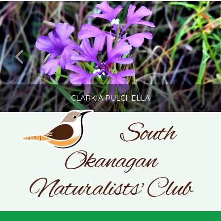
CLARKIA PULCHELLA
South
Okanagan
SONC
PHOTOGRAPHY BY GLENDA ROSS
Naturalists' Club
JULY 19, 2026