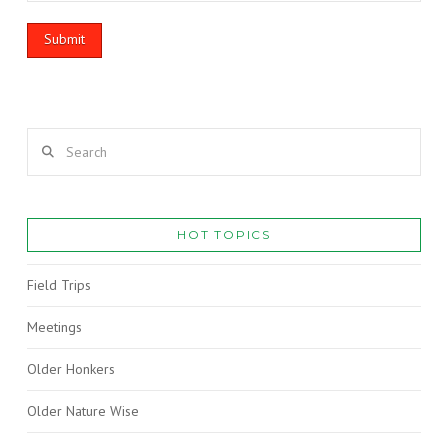
Search
HOT TOPICS
Field Trips
Meetings
Older Honkers
Older Nature Wise