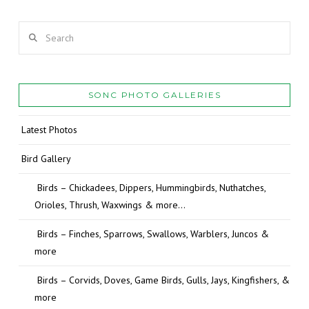
Search
SONC PHOTO GALLERIES
Latest Photos
Bird Gallery
Birds – Chickadees, Dippers, Hummingbirds, Nuthatches,
Orioles, Thrush, Waxwings & more…
Birds – Finches, Sparrows, Swallows, Warblers, Juncos &
more
Birds – Corvids, Doves, Game Birds, Gulls, Jays, Kingfishers, &
more