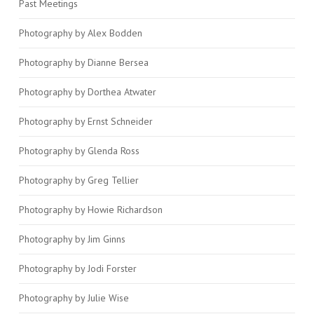
Past Meetings
Photography by Alex Bodden
Photography by Dianne Bersea
Photography by Dorthea Atwater
Photography by Ernst Schneider
Photography by Glenda Ross
Photography by Greg Tellier
Photography by Howie Richardson
Photography by Jim Ginns
Photography by Jodi Forster
Photography by Julie Wise