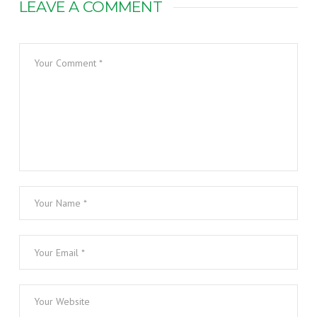
LEAVE A COMMENT