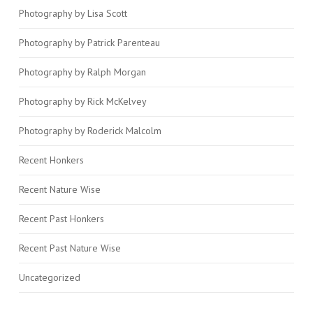
Photography by Lisa Scott
Photography by Patrick Parenteau
Photography by Ralph Morgan
Photography by Rick McKelvey
Photography by Roderick Malcolm
Recent Honkers
Recent Nature Wise
Recent Past Honkers
Recent Past Nature Wise
Uncategorized