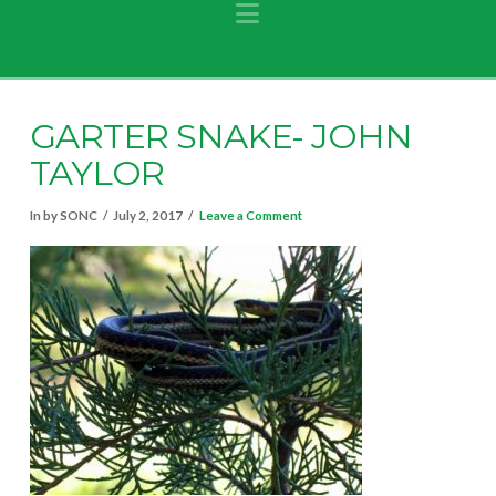
Navigation
GARTER SNAKE- JOHN
TAYLOR
In by SONC
July 2, 2017
Leave a Comment