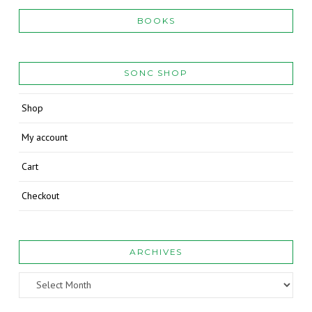
BOOKS
SONC SHOP
Shop
My account
Cart
Checkout
ARCHIVES
Archives