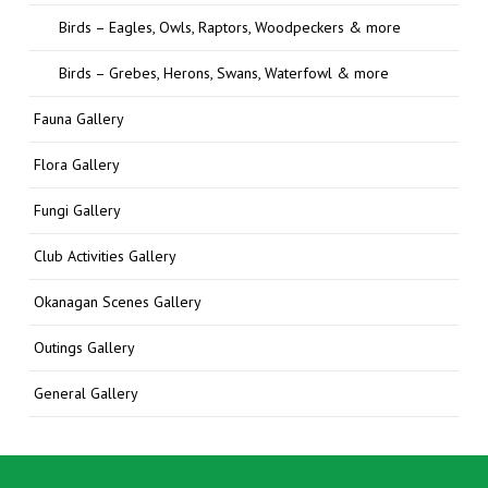
Birds – Eagles, Owls, Raptors, Woodpeckers & more
Birds – Grebes, Herons, Swans, Waterfowl & more
Fauna Gallery
Flora Gallery
Fungi Gallery
Club Activities Gallery
Okanagan Scenes Gallery
Outings Gallery
General Gallery