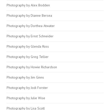
Photography by Alex Bodden
Photography by Dianne Bersea
Photography by Dorthea Atwater
Photography by Ernst Schneider
Photography by Glenda Ross
Photography by Greg Tellier
Photography by Howie Richardson
Photography by Jim Ginns
Photography by Jodi Forster
Photography by Julie Wise
Photography by Lisa Scott