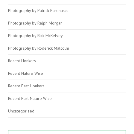
Photography by Patrick Parenteau
Photography by Ralph Morgan
Photography by Rick McKelvey
Photography by Roderick Malcolm
Recent Honkers
Recent Nature Wise
Recent Past Honkers
Recent Past Nature Wise
Uncategorized