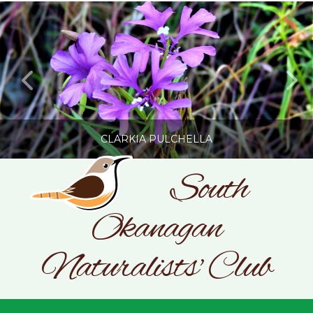
CLARKIA PULCHELLA
South
Okanagan
SONC
PHOTOGRAPHY BY GLENDA ROSS
Naturalists' Club
JULY 19, 2026