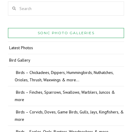
Search
SONC PHOTO GALLERIES
Latest Photos
Bird Gallery
Birds – Chickadees, Dippers, Hummingbirds, Nuthatches,
Orioles, Thrush, Waxwings & more…
Birds – Finches, Sparrows, Swallows, Warblers, Juncos &
more
Birds – Corvids, Doves, Game Birds, Gulls, Jays, Kingfishers, &
more
Birds – Eagles, Owls, Raptors, Woodpeckers & more