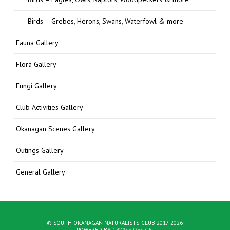
Birds – Grebes, Herons, Swans, Waterfowl & more
Fauna Gallery
Flora Gallery
Fungi Gallery
Club Activities Gallery
Okanagan Scenes Gallery
Outings Gallery
General Gallery
© SOUTH OKANAGAN NATURALISTS' CLUB 2017-2026
POWERED BY
C4WISE DESIGN