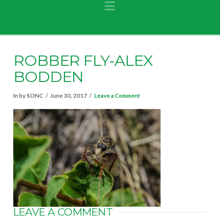
Navigation
ROBBER FLY-ALEX
BODDEN
In by SONC
June 30, 2017
Leave a Comment
LEAVE A COMMENT