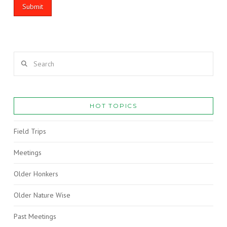
Search
HOT TOPICS
Field Trips
Meetings
Older Honkers
Older Nature Wise
Past Meetings