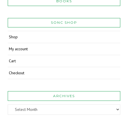
BOOKS
SONC SHOP
Shop
My account
Cart
Checkout
ARCHIVES
Archives