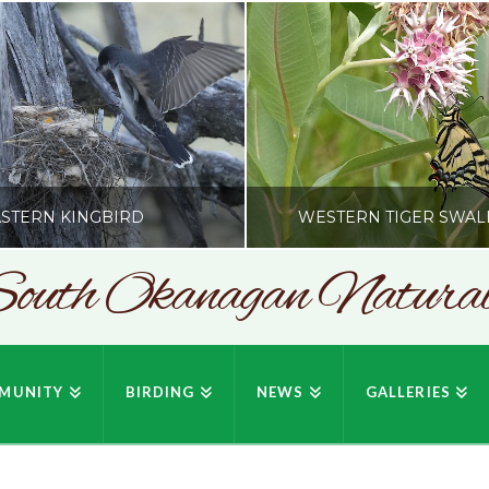
STERN KINGBIRD
WESTERN TIGER SWAL
outh Okanagan Naturali
SONC
SONC
PHY BY HOWIE RICHARDSON
PHOTOGRAPHY BY HOWIE RIC
MUNITY
BIRDING
NEWS
GALLERIES
JULY 19, 2026
JULY 19, 2026