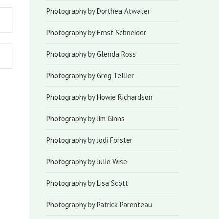
Photography by Dorthea Atwater
Photography by Ernst Schneider
Photography by Glenda Ross
Photography by Greg Tellier
Photography by Howie Richardson
Photography by Jim Ginns
Photography by Jodi Forster
Photography by Julie Wise
Photography by Lisa Scott
Photography by Patrick Parenteau