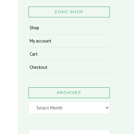
SONC SHOP
Shop
My account
Cart
Checkout
ARCHIVES
Archives
Search