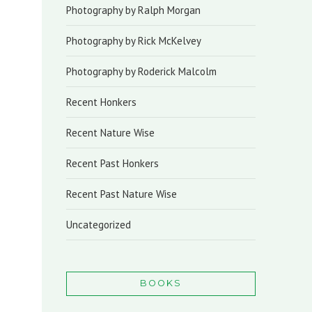
Photography by Ralph Morgan
Photography by Rick McKelvey
Photography by Roderick Malcolm
Recent Honkers
Recent Nature Wise
Recent Past Honkers
Recent Past Nature Wise
Uncategorized
BOOKS