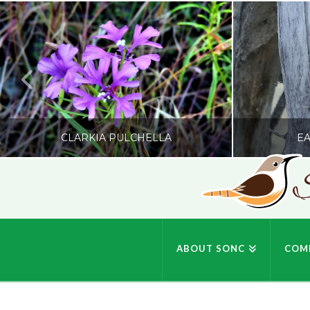
CLARKIA PULCHELLA
EA
S
SONC
PHOTOGRAPHY BY GLENDA ROSS
PHOTOGRA
ABOUT SONC
COM
JULY 19, 2026