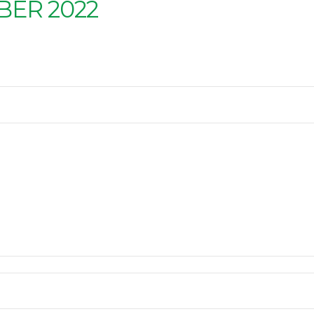
ER 2022