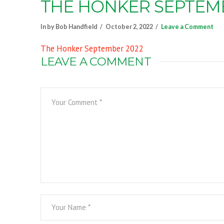
THE HONKER SEPTEMB
In by Bob Handfield
October 2, 2022
Leave a Comment
The Honker September 2022
LEAVE A COMMENT