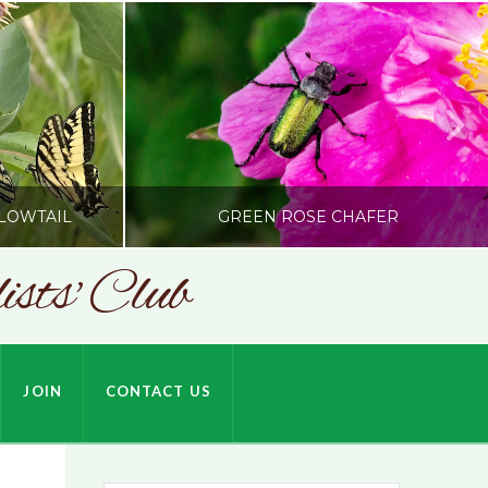
LOWTAIL
GREEN ROSE CHAFER
sts' Club
SONC
HARDSON
PHOTOGRAPHY BY ALEX BODDEN
JOIN
CONTACT US
JULY 9, 2026