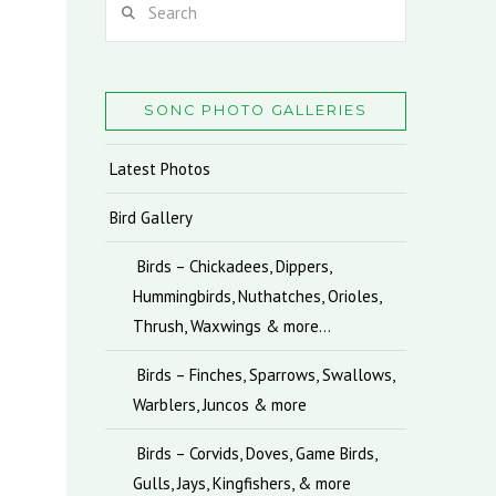
SONC PHOTO GALLERIES
Latest Photos
Bird Gallery
Birds – Chickadees, Dippers,
Hummingbirds, Nuthatches, Orioles,
Thrush, Waxwings & more…
Birds – Finches, Sparrows, Swallows,
Warblers, Juncos & more
Birds – Corvids, Doves, Game Birds,
Gulls, Jays, Kingfishers, & more