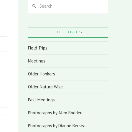
Search
HOT TOPICS
Field Trips
Meetings
Older Honkers
Older Nature Wise
Past Meetings
Photography by Alex Bodden
Photography by Dianne Bersea