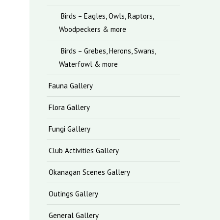
Birds – Eagles, Owls, Raptors,
Woodpeckers & more
Birds – Grebes, Herons, Swans,
Waterfowl & more
Fauna Gallery
Flora Gallery
Fungi Gallery
Club Activities Gallery
Okanagan Scenes Gallery
Outings Gallery
General Gallery